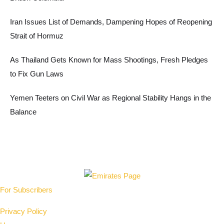
Iran Issues List of Demands, Dampening Hopes of Reopening
Strait of Hormuz
As Thailand Gets Known for Mass Shootings, Fresh Pledges
to Fix Gun Laws
Yemen Teeters on Civil War as Regional Stability Hangs in the
Balance
For Subscribers
Privacy Policy