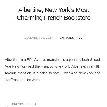
Albertine, New York’s Most
Charming French Bookstore
DECEMBER 24, 2024
EMIRATES PAGE
Albertine, in a Fifth Avenue mansion, is a portal to both Gilded
Age New York and the Francophone world.Albertine, in a Fifth
Avenue mansion, is a portal to both Gilded Age New York and
the Francophone world.
PREVIOUS POST