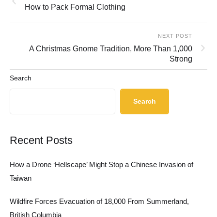
How to Pack Formal Clothing
NEXT POST
A Christmas Gnome Tradition, More Than 1,000
Strong
Search
Search
Recent Posts
How a Drone ‘Hellscape’ Might Stop a Chinese Invasion of
Taiwan
Wildfire Forces Evacuation of 18,000 From Summerland,
British Columbia