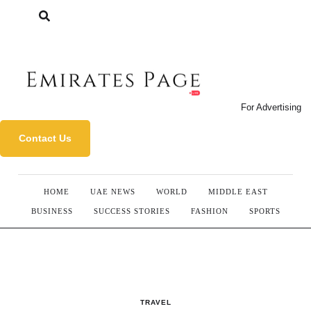
For Advertising
Contact Us
HOME
UAE NEWS
WORLD
MIDDLE EAST
BUSINESS
SUCCESS STORIES
FASHION
SPORTS
TRAVEL