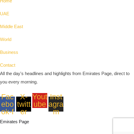
Home
UAE
Middle East
World
Business
Contact
All the day's headlines and highlights from Emirates Page, direct to
you every morning.
Fac
X-
Yout
Inst
ebo
twitt
ube
agra
ok-f
er
m
Emirates Page