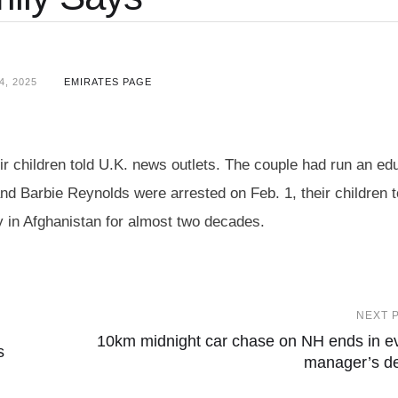
, 2025
EMIRATES PAGE
r children told U.K. news outlets. The couple had run an ed
d Barbie Reynolds were arrested on Feb. 1, their children t
 in Afghanistan for almost two decades.
NEXT 
10km midnight car chase on NH ends in e
s
manager’s d