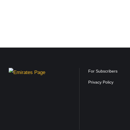
For Subscribers
Privacy Policy