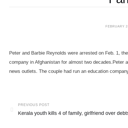
FEBRUARY 24
Peter and Barbie Reynolds were arrested on Feb. 1, thei
company in Afghanistan for almost two decades.Peter an
news outlets. The couple had run an education company
PREVIOUS POST
Kerala youth kills 4 of family, girlfriend over debt