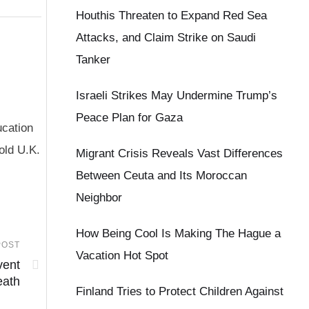
Houthis Threaten to Expand Red Sea
Attacks, and Claim Strike on Saudi
Tanker
Israeli Strikes May Undermine Trump’s
Peace Plan for Gaza
ucation
old U.K.
Migrant Crisis Reveals Vast Differences
Between Ceuta and Its Moroccan
Neighbor
How Being Cool Is Making The Hague a
POST
Vacation Hot Spot
vent
eath
Finland Tries to Protect Children Against