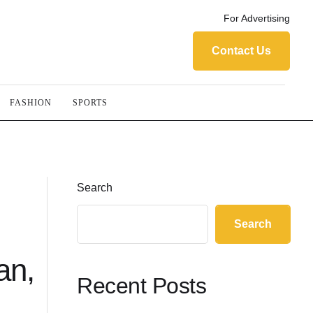
For Advertising
Contact Us
FASHION
SPORTS
Search
Search
an,
Recent Posts