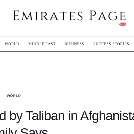
WORLD
MIDDLE EAST
BUSINESS
SUCCESS STORIES
WORLD
d by Taliban in Afghanist
ily Says