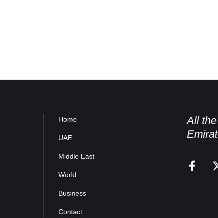
All th
Home
Emirat
UAE
Middle East
World
Business
Contact