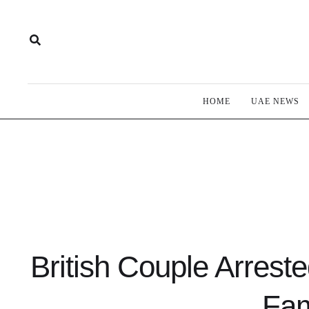
HOME
UAE NEWS
British Couple Arreste
Fam