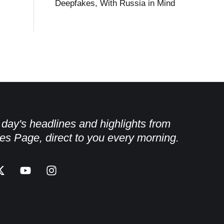
Deepfakes, With Russia in Mind
e day's headlines and highlights from
es Page, direct to you every morning.