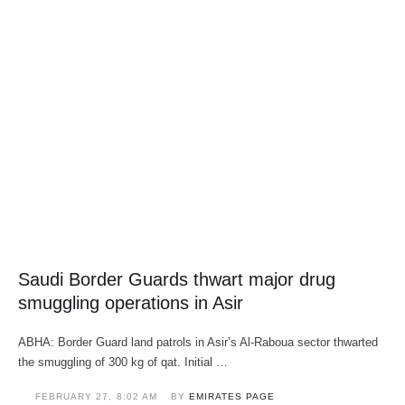
Saudi Border Guards thwart major drug
smuggling operations in Asir
ABHA: Border Guard land patrols in Asir’s Al-Raboua sector thwarted
the smuggling of 300 kg of qat. Initial …
FEBRUARY 27
,
8:02 AM
BY 
EMIRATES PAGE