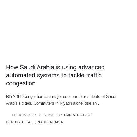
How Saudi Arabia is using advanced
automated systems to tackle traffic
congestion
RIYADH: Congestion is a major concern for residents of Saudi
Arabia’s cities. Commuters in Riyadh alone lose an …
FEBRUARY 27
,
8:02 AM
BY 
EMIRATES PAGE
IN 
MIDDLE EAST
,
SAUDI ARABIA