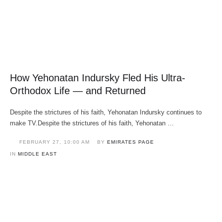
How Yehonatan Indursky Fled His Ultra-
Orthodox Life — and Returned
Despite the strictures of his faith, Yehonatan Indursky continues to
make TV.Despite the strictures of his faith, Yehonatan …
FEBRUARY 27
,
10:00 AM
BY 
EMIRATES PAGE
IN 
MIDDLE EAST