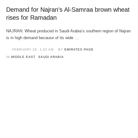
Demand for Najran’s Al-Samraa brown wheat
rises for Ramadan
NAJRAN: Wheat produced in Saudi Arabia’s southern region of Najran
is in high demand because of its wide …
FEBRUARY 28
,
1:02 AM
BY 
EMIRATES PAGE
IN 
MIDDLE EAST
,
SAUDI ARABIA