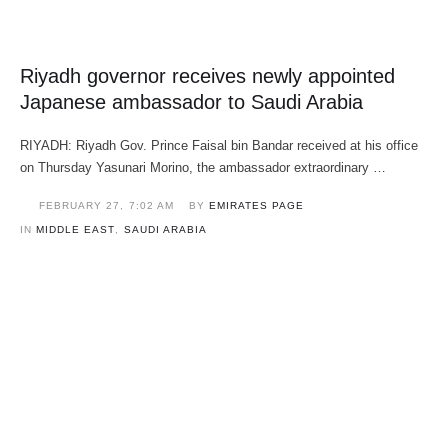
Riyadh governor receives newly appointed
Japanese ambassador to Saudi Arabia
RIYADH: Riyadh Gov. Prince Faisal bin Bandar received at his office
on Thursday Yasunari Morino, the ambassador extraordinary …
FEBRUARY 27
,
7:02 AM
BY 
EMIRATES PAGE
IN 
MIDDLE EAST
,
SAUDI ARABIA