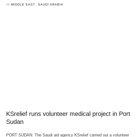
IN 
MIDDLE EAST
,
SAUDI ARABIA
KSrelief runs volunteer medical project in Port
Sudan
PORT SUDAN: The Saudi aid agency KSrelief carried out a volunteer