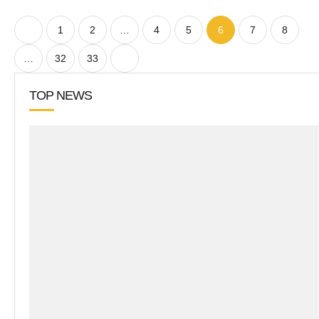
1
2
…
4
5
6
7
8
…
32
33
TOP NEWS