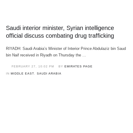
Saudi interior minister, Syrian intelligence
official discuss combating drug trafficking
RIYADH: Saudi Arabia’s Minister of Interior Prince Abdulaziz bin Saud
bin Naif received in Riyadh on Thursday the …
FEBRUARY 27
,
10:02 PM
BY 
EMIRATES PAGE
IN 
MIDDLE EAST
,
SAUDI ARABIA