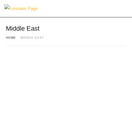
Middle East
HOME
MIDDLE EAST