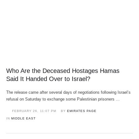
Who Are the Deceased Hostages Hamas
Said It Handed Over to Israel?
The release came after several days of negotiations following Israel’s
refusal on Saturday to exchange some Palestinian prisoners …
FEBRUARY 26
,
11:07 PM
BY 
EMIRATES PAGE
IN 
MIDDLE EAST