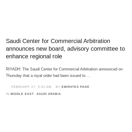
Saudi Center for Commercial Arbitration
announces new board, advisory committee to
enhance regional role
RIYADH: The Saudi Center for Commercial Arbitration announced on
Thursday that a royal order had been issued to …
FEBRUARY 27
,
5:02 AM
BY 
EMIRATES PAGE
IN 
MIDDLE EAST
,
SAUDI ARABIA