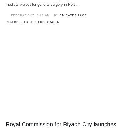
medical project for general surgery in Port …
FEBRUARY 27
,
8:02 AM
BY 
EMIRATES PAGE
IN 
MIDDLE EAST
,
SAUDI ARABIA
Royal Commission for Riyadh City launches