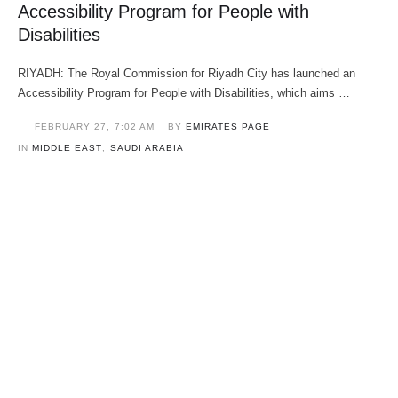
Accessibility Program for People with
Disabilities
RIYADH: The Royal Commission for Riyadh City has launched an
Accessibility Program for People with Disabilities, which aims …
FEBRUARY 27
,
7:02 AM
BY 
EMIRATES PAGE
IN 
MIDDLE EAST
,
SAUDI ARABIA