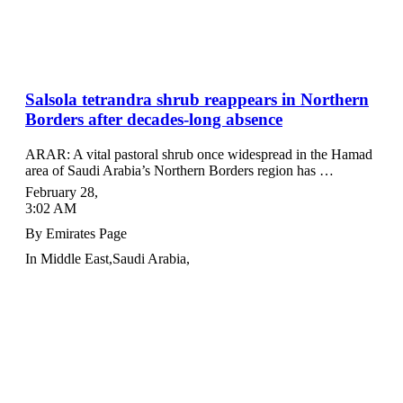
Salsola tetrandra shrub reappears in Northern
Borders after decades-long absence
ARAR: A vital pastoral shrub once widespread in the Hamad
area of Saudi Arabia’s Northern Borders region has …
February 28
,
3:02 AM
By
Emirates Page
In
Middle East
,
Saudi Arabia
,