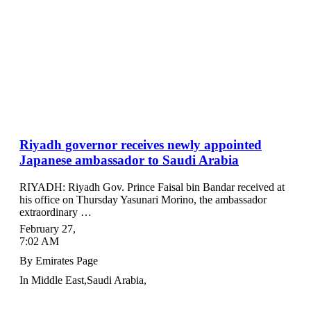
Riyadh governor receives newly appointed
Japanese ambassador to Saudi Arabia
RIYADH: Riyadh Gov. Prince Faisal bin Bandar received at
his office on Thursday Yasunari Morino, the ambassador
extraordinary …
February 27
,
7:02 AM
By
Emirates Page
In
Middle East
,
Saudi Arabia
,