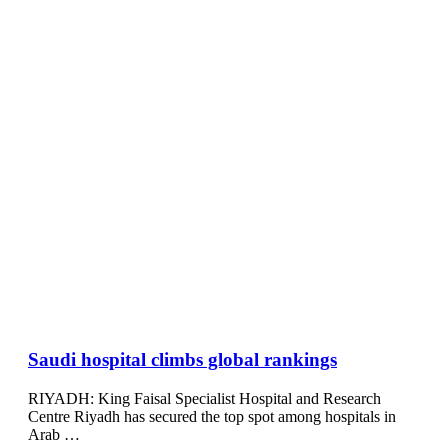
Saudi hospital climbs global rankings
RIYADH: King Faisal Specialist Hospital and Research
Centre Riyadh has secured the top spot among hospitals in
Arab …