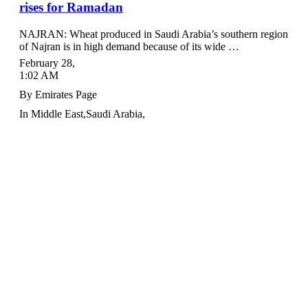
rises for Ramadan
NAJRAN: Wheat produced in Saudi Arabia’s southern region
of Najran is in high demand because of its wide …
February 28
,
1:02 AM
By
Emirates Page
In
Middle East
,
Saudi Arabia
,