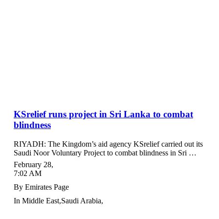
KSrelief runs project in Sri Lanka to combat
blindness
RIYADH: The Kingdom’s aid agency KSrelief carried out its
Saudi Noor Voluntary Project to combat blindness in Sri …
February 28
,
7:02 AM
By
Emirates Page
In
Middle East
,
Saudi Arabia
,