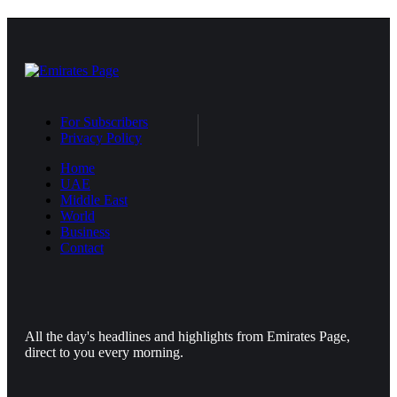
For Subscribers
Privacy Policy
Home
UAE
Middle East
World
Business
Contact
All the day's headlines and highlights from Emirates Page,
direct to you every morning.