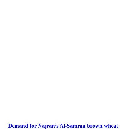
Demand for Najran’s Al-Samraa brown wheat