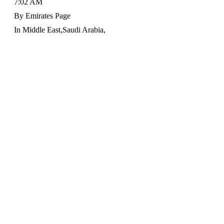
7:02 AM
By
Emirates Page
In
Middle East
,
Saudi Arabia
,