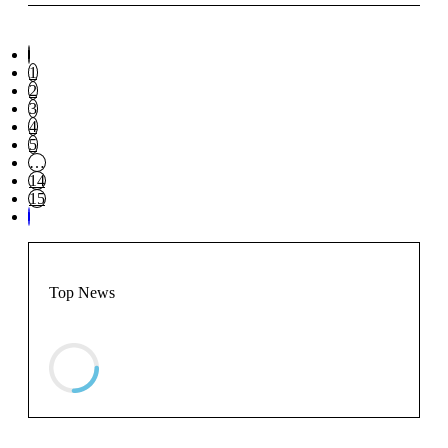
1
2
3
4
5
…
14
15
Top News