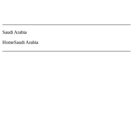
Saudi Arabia
Home
Saudi Arabia