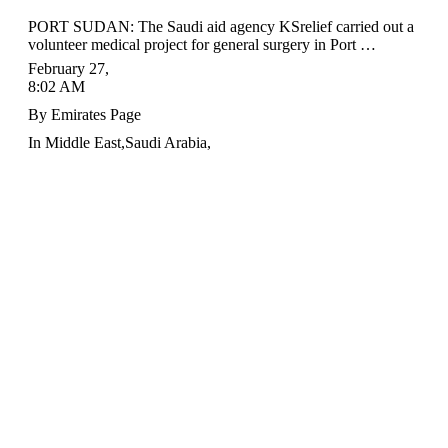
PORT SUDAN: The Saudi aid agency KSrelief carried out a
volunteer medical project for general surgery in Port …
February 27
,
8:02 AM
By
Emirates Page
In
Middle East
,
Saudi Arabia
,