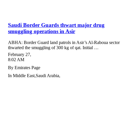
Saudi Border Guards thwart major drug
smuggling operations in Asir
ABHA: Border Guard land patrols in Asir’s Al-Raboua sector
thwarted the smuggling of 300 kg of qat. Initial …
February 27
,
8:02 AM
By
Emirates Page
In
Middle East
,
Saudi Arabia
,