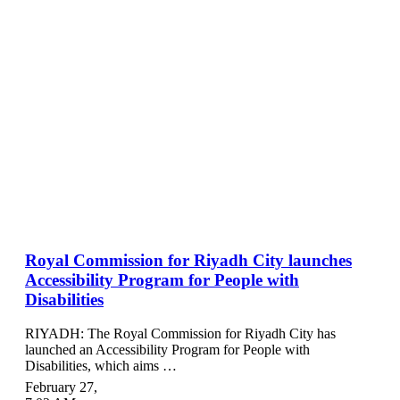
Royal Commission for Riyadh City launches
Accessibility Program for People with
Disabilities
RIYADH: The Royal Commission for Riyadh City has
launched an Accessibility Program for People with
Disabilities, which aims …
February 27
,