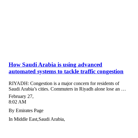
How Saudi Arabia is using advanced
automated systems to tackle traffic congestion
RIYADH: Congestion is a major concern for residents of
Saudi Arabia’s cities. Commuters in Riyadh alone lose an …
February 27
,
8:02 AM
By
Emirates Page
In
Middle East
,
Saudi Arabia
,