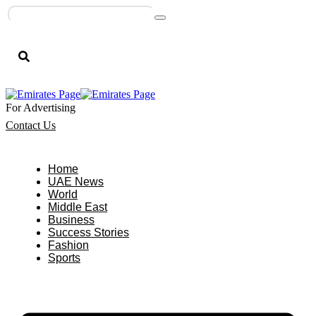
For Advertising
Contact Us
Home
UAE News
World
Middle East
Business
Success Stories
Fashion
Sports