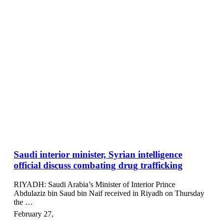
Saudi interior minister, Syrian intelligence
official discuss combating drug trafficking
RIYADH: Saudi Arabia’s Minister of Interior Prince
Abdulaziz bin Saud bin Naif received in Riyadh on Thursday
the …
February 27
,