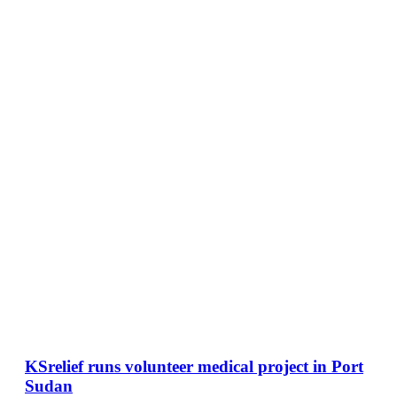
KSrelief runs volunteer medical project in Port
Sudan