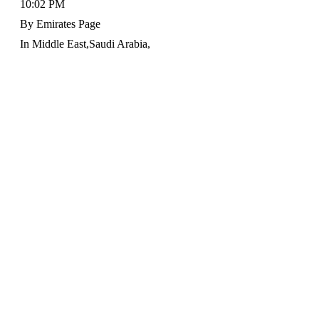
10:02 PM
By
Emirates Page
In
Middle East
,
Saudi Arabia
,