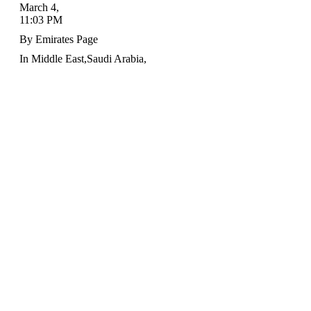
March 4
,
11:03 PM
By
Emirates Page
In
Middle East
,
Saudi Arabia
,