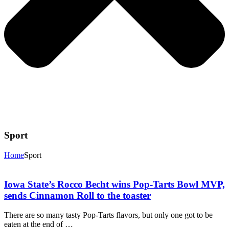
Sport
Home
Sport
Iowa State’s Rocco Becht wins Pop-Tarts Bowl MVP,
sends Cinnamon Roll to the toaster
There are so many tasty Pop-Tarts flavors, but only one got to be
eaten at the end of …