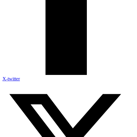
X-twitter