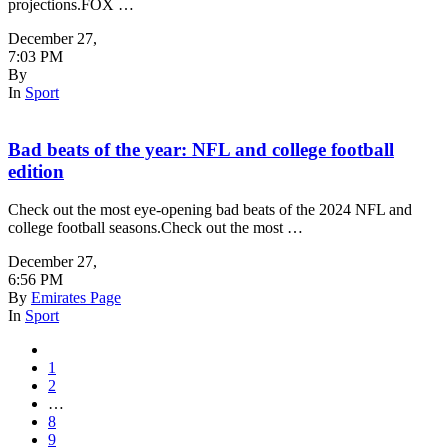
projections.FOX …
December 27
,
7:03 PM
By
In
Sport
Bad beats of the year: NFL and college football
edition
Check out the most eye-opening bad beats of the 2024 NFL and
college football seasons.Check out the most …
December 27
,
6:56 PM
By
Emirates Page
In
Sport
1
2
…
8
9