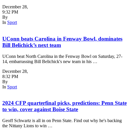
December 28
,
9:32 PM
By
In
Sport
UConn beats Carolina in Fenway Bowl, dominates
Bill Belichick’s next team
UConn beat North Carolina in the Fenway Bowl on Saturday, 27-
14, embarrassing Bill Belichick's new team in his …
December 28
,
8:32 PM
By
In
Sport
2024 CFP quarterfinal picks, predictions: Penn State
to win, cover against Boise State
Geoff Schwartz is all in on Penn State. Find out why he's backing
the Nittany Lions to win …