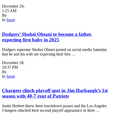
December 29
,
1:25 AM
By
In
Sport
Dodgers’ Shohei Ohtani to become a father,
expecting first baby in 2025
Dodgers superstar Shohei Ohtani posted on social media Saturday
that he and his wife are expecting their first …
December 28
,
10:37 PM
By
In
Sport
Chargers clinch playoff spot in Jim Harbaugh’s 1st
season with 40-7 rout of Patriots
Justin Herbert threw three touchdown passes and the Los Angeles
Chargers clinched their second playoff appearance in three …