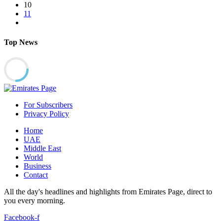
10
11
Top News
For Subscribers
Privacy Policy
Home
UAE
Middle East
World
Business
Contact
All the day's headlines and highlights from Emirates Page, direct to
you every morning.
Facebook-f