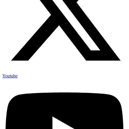
Youtube