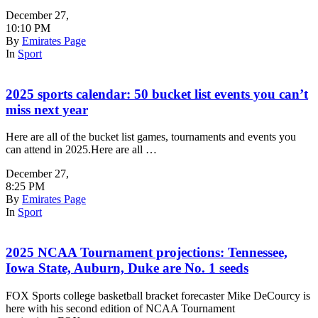
December 27
,
10:10 PM
By
Emirates Page
In
Sport
2025 sports calendar: 50 bucket list events you can’t
miss next year
Here are all of the bucket list games, tournaments and events you
can attend in 2025.Here are all …
December 27
,
8:25 PM
By
Emirates Page
In
Sport
2025 NCAA Tournament projections: Tennessee,
Iowa State, Auburn, Duke are No. 1 seeds
FOX Sports college basketball bracket forecaster Mike DeCourcy is
here with his second edition of NCAA Tournament