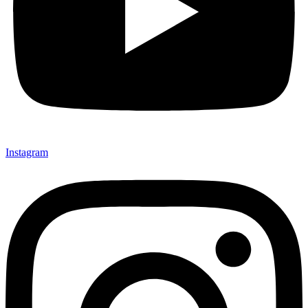
Instagram