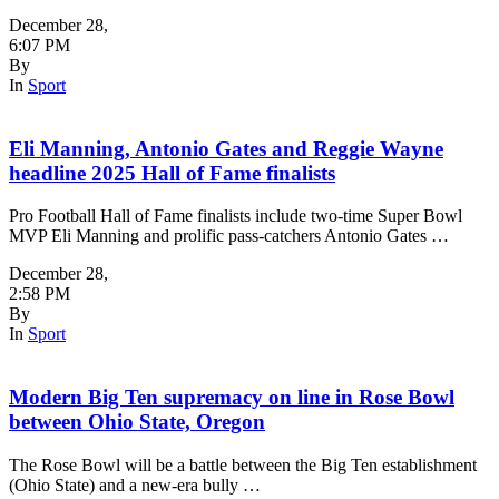
December 28
,
6:07 PM
By
In
Sport
Eli Manning, Antonio Gates and Reggie Wayne
headline 2025 Hall of Fame finalists
Pro Football Hall of Fame finalists include two-time Super Bowl
MVP Eli Manning and prolific pass-catchers Antonio Gates …
December 28
,
2:58 PM
By
In
Sport
Modern Big Ten supremacy on line in Rose Bowl
between Ohio State, Oregon
The Rose Bowl will be a battle between the Big Ten establishment
(Ohio State) and a new-era bully …