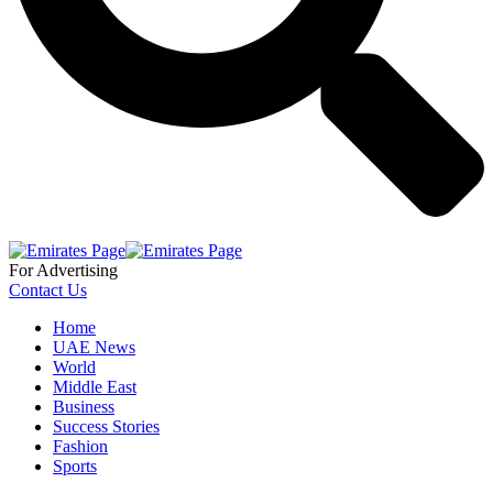
For Advertising
Contact Us
Home
UAE News
World
Middle East
Business
Success Stories
Fashion
Sports