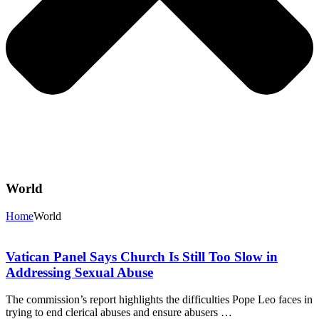
World
Home
World
Vatican Panel Says Church Is Still Too Slow in
Addressing Sexual Abuse
The commission’s report highlights the difficulties Pope Leo faces in
trying to end clerical abuses and ensure abusers …