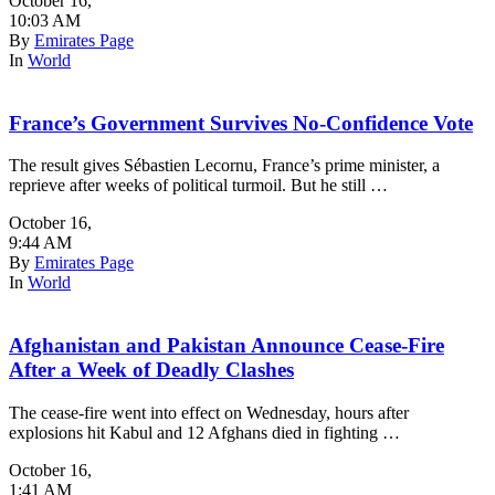
October 16
,
10:03 AM
By
Emirates Page
In
World
France’s Government Survives No-Confidence Vote
The result gives Sébastien Lecornu, France’s prime minister, a
reprieve after weeks of political turmoil. But he still …
October 16
,
9:44 AM
By
Emirates Page
In
World
Afghanistan and Pakistan Announce Cease-Fire
After a Week of Deadly Clashes
The cease-fire went into effect on Wednesday, hours after
explosions hit Kabul and 12 Afghans died in fighting …
October 16
,
1:41 AM