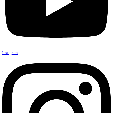
Instagram