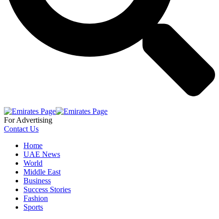
For Advertising
Contact Us
Home
UAE News
World
Middle East
Business
Success Stories
Fashion
Sports