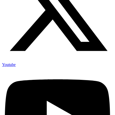
Youtube