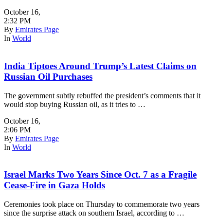
October 16
,
2:32 PM
By
Emirates Page
In
World
India Tiptoes Around Trump’s Latest Claims on
Russian Oil Purchases
The government subtly rebuffed the president’s comments that it
would stop buying Russian oil, as it tries to …
October 16
,
2:06 PM
By
Emirates Page
In
World
Israel Marks Two Years Since Oct. 7 as a Fragile
Cease-Fire in Gaza Holds
Ceremonies took place on Thursday to commemorate two years
since the surprise attack on southern Israel, according to …