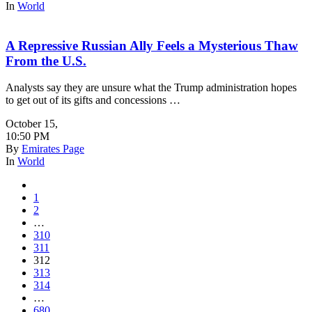
In
World
A Repressive Russian Ally Feels a Mysterious Thaw
From the U.S.
Analysts say they are unsure what the Trump administration hopes
to get out of its gifts and concessions …
October 15
,
10:50 PM
By
Emirates Page
In
World
1
2
…
310
311
312
313
314
…
680