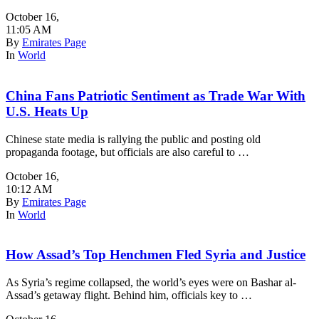
October 16
,
11:05 AM
By
Emirates Page
In
World
China Fans Patriotic Sentiment as Trade War With
U.S. Heats Up
Chinese state media is rallying the public and posting old
propaganda footage, but officials are also careful to …
October 16
,
10:12 AM
By
Emirates Page
In
World
How Assad’s Top Henchmen Fled Syria and Justice
As Syria’s regime collapsed, the world’s eyes were on Bashar al-
Assad’s getaway flight. Behind him, officials key to …