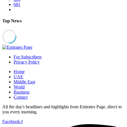
681
Top News
For Subscribers
Privacy Policy
Home
UAE
Middle East
World
Business
Contact
All the day's headlines and highlights from Emirates Page, direct to
you every morning.
Facebook-f