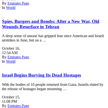
By
Emirates Page
In
World
Spies, Burgers and Bombs: After a New War, Old
Wounds Resurface in Tehran
A deep sense of unease has gripped Iran since American and Israeli
airstrikes in June, but on a …
October 16
,
12:54 AM
By
Emirates Page
In
World
Israel Begins Burying Its Dead Hostages
With the bodies of 10 people returned from Gaza, Israelis elated by
the release of hostages began mourning …
October 15
,
11:08 PM
By
Emirates Page