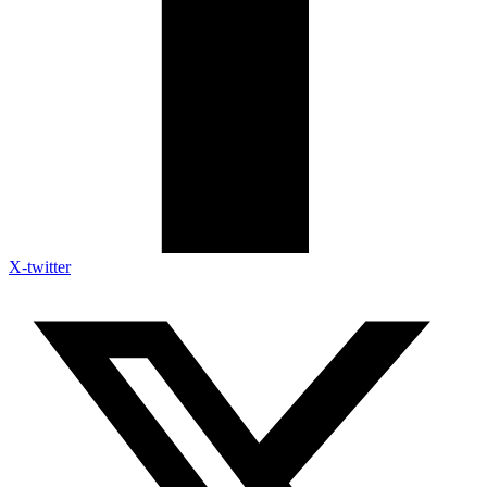
X-twitter