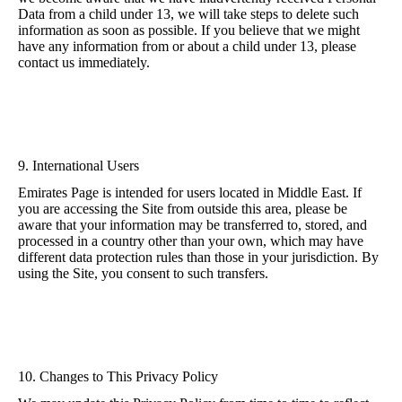
Data from a child under 13, we will take steps to delete such
information as soon as possible. If you believe that we might
have any information from or about a child under 13, please
contact us immediately.
9. International Users
Emirates Page is intended for users located in Middle East. If
you are accessing the Site from outside this area, please be
aware that your information may be transferred to, stored, and
processed in a country other than your own, which may have
different data protection rules than those in your jurisdiction. By
using the Site, you consent to such transfers.
10. Changes to This Privacy Policy