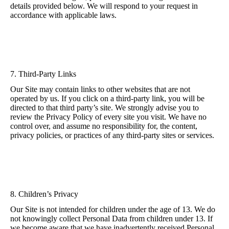
details provided below. We will respond to your request in
accordance with applicable laws.
7. Third-Party Links
Our Site may contain links to other websites that are not
operated by us. If you click on a third-party link, you will be
directed to that third party’s site. We strongly advise you to
review the Privacy Policy of every site you visit. We have no
control over, and assume no responsibility for, the content,
privacy policies, or practices of any third-party sites or services.
8. Children’s Privacy
Our Site is not intended for children under the age of 13. We do
not knowingly collect Personal Data from children under 13. If
we become aware that we have inadvertently received Personal