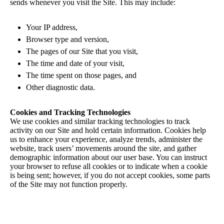
sends whenever you visit the Site. This may include:
Your IP address,
Browser type and version,
The pages of our Site that you visit,
The time and date of your visit,
The time spent on those pages, and
Other diagnostic data.
Cookies and Tracking Technologies
We use cookies and similar tracking technologies to track
activity on our Site and hold certain information. Cookies help
us to enhance your experience, analyze trends, administer the
website, track users’ movements around the site, and gather
demographic information about our user base. You can instruct
your browser to refuse all cookies or to indicate when a cookie
is being sent; however, if you do not accept cookies, some parts
of the Site may not function properly.