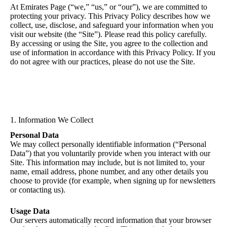
At Emirates Page (“we,” “us,” or “our”), we are committed to
protecting your privacy. This Privacy Policy describes how we
collect, use, disclose, and safeguard your information when you
visit our website (the “Site”). Please read this policy carefully.
By accessing or using the Site, you agree to the collection and
use of information in accordance with this Privacy Policy. If you
do not agree with our practices, please do not use the Site.
1. Information We Collect
Personal Data
We may collect personally identifiable information (“Personal
Data”) that you voluntarily provide when you interact with our
Site. This information may include, but is not limited to, your
name, email address, phone number, and any other details you
choose to provide (for example, when signing up for newsletters
or contacting us).
Usage Data
Our servers automatically record information that your browser