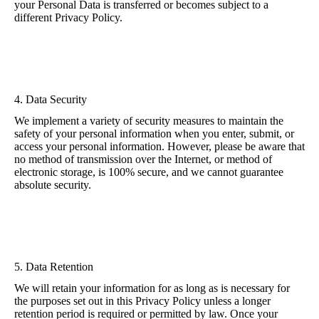
your Personal Data is transferred or becomes subject to a
different Privacy Policy.
4. Data Security
We implement a variety of security measures to maintain the
safety of your personal information when you enter, submit, or
access your personal information. However, please be aware that
no method of transmission over the Internet, or method of
electronic storage, is 100% secure, and we cannot guarantee
absolute security.
5. Data Retention
We will retain your information for as long as is necessary for
the purposes set out in this Privacy Policy unless a longer
retention period is required or permitted by law. Once your