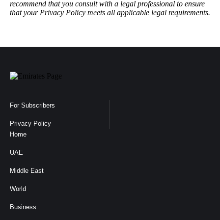
recommend that you consult with a legal professional to ensure
that your Privacy Policy meets all applicable legal requirements.
For Subscribers
Privacy Policy
Home
UAE
Middle East
World
Business