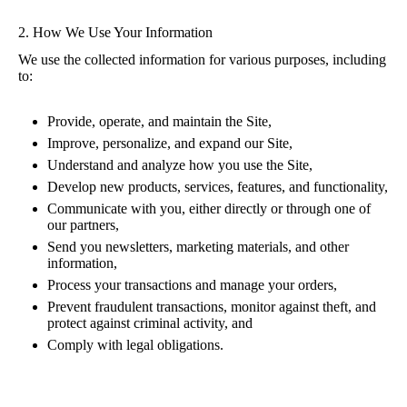
2. How We Use Your Information
We use the collected information for various purposes, including
to:
Provide, operate, and maintain the Site,
Improve, personalize, and expand our Site,
Understand and analyze how you use the Site,
Develop new products, services, features, and functionality,
Communicate with you, either directly or through one of
our partners,
Send you newsletters, marketing materials, and other
information,
Process your transactions and manage your orders,
Prevent fraudulent transactions, monitor against theft, and
protect against criminal activity, and
Comply with legal obligations.