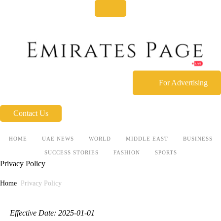
For Advertising
Contact Us
HOME
UAE NEWS
WORLD
MIDDLE EAST
BUSINESS
SUCCESS STORIES
FASHION
SPORTS
Privacy Policy
Home
Privacy Policy
Effective Date: 2025-01-01