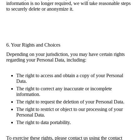
information is no longer required, we will take reasonable steps
to securely delete or anonymize it.
6. Your Rights and Choices
Depending on your jurisdiction, you may have certain rights
regarding your Personal Data, including:
The right to access and obtain a copy of your Personal
Data.
The right to correct any inaccurate or incomplete
information.
The right to request the deletion of your Personal Data.
The right to restrict or object to our processing of your
Personal Data.
The right to data portability.
To exercise these rights, please contact us using the contact