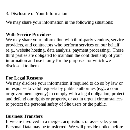
3. Disclosure of Your Information
We may share your information in the following situations:
With Service Providers
We may share your information with third-party vendors, service
providers, and contractors who perform services on our behalf
(e.g., website hosting, data analysis, payment processing). These
third parties are obligated to maintain the confidentiality of your
information and use it only for the purposes for which we
disclose it to them.
For Legal Reasons
We may disclose your information if required to do so by law or
in response to valid requests by public authorities (e.g., a court
or government agency) to comply with a legal obligation, protect
and defend our rights or property, or act in urgent circumstances
to protect the personal safety of Site users or the public.
Business Transfers
If we are involved in a merger, acquisition, or asset sale, your
Personal Data may be transferred. We will provide notice before