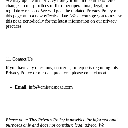
We may update this Privacy Policy from time to time to reflect
changes to our practices or for other operational, legal, or
regulatory reasons. We will post the updated Privacy Policy on
this page with a new effective date. We encourage you to review
this page periodically for the latest information on our privacy
practices.
11. Contact Us
If you have any questions, concerns, or requests regarding this
Privacy Policy or our data practices, please contact us at:
Email:
info@emiratespage.com
Please note: This Privacy Policy is provided for informational
purposes only and does not constitute legal advice. We