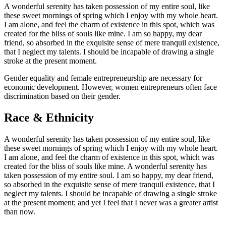
A wonderful serenity has taken possession of my entire soul, like
these sweet mornings of spring which I enjoy with my whole heart.
I am alone, and feel the charm of existence in this spot, which was
created for the bliss of souls like mine. I am so happy, my dear
friend, so absorbed in the exquisite sense of mere tranquil existence,
that I neglect my talents. I should be incapable of drawing a single
stroke at the present moment.
Gender equality and female entrepreneurship are necessary for
economic development. However, women entrepreneurs often face
discrimination based on their gender.
Race & Ethnicity
A wonderful serenity has taken possession of my entire soul, like
these sweet mornings of spring which I enjoy with my whole heart.
I am alone, and feel the charm of existence in this spot, which was
created for the bliss of souls like mine. A wonderful serenity has
taken possession of my entire soul. I am so happy, my dear friend,
so absorbed in the exquisite sense of mere tranquil existence, that I
neglect my talents. I should be incapable of drawing a single stroke
at the present moment; and yet I feel that I never was a greater artist
than now.