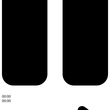
00:00
00:00