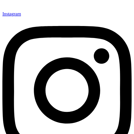
Instagram