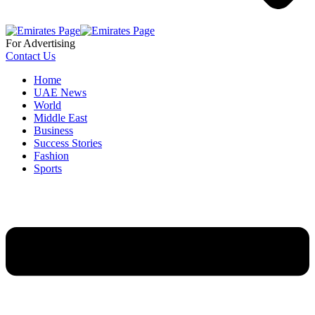
For Advertising
Contact Us
Home
UAE News
World
Middle East
Business
Success Stories
Fashion
Sports