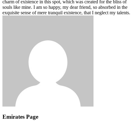
charm of existence in this spot, which was created for the bliss of
souls like mine. I am so happy, my dear friend, so absorbed in the
exquisite sense of mere tranquil existence, that I neglect my talents.
Emirates Page