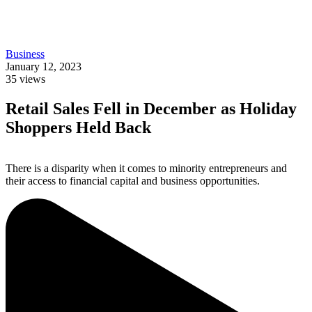
Business
January 12, 2023
35
views
Retail Sales Fell in December as Holiday
Shoppers Held Back
There is a disparity when it comes to minority entrepreneurs and
their access to financial capital and business opportunities.