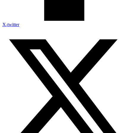
X-twitter