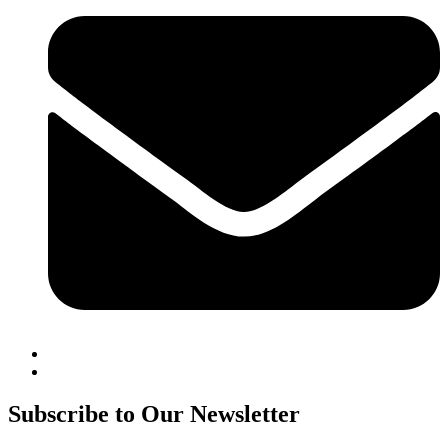
Subscribe to Our Newsletter