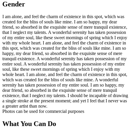
Gender
I am alone, and feel the charm of existence in this spot, which was
created for the bliss of souls like mine. I am so happy, my dear
friend, so absorbed in the exquisite sense of mere tranquil existence,
that I neglect my talents. A wonderful serenity has taken possession
of my entire soul, like these sweet mornings of spring which I enjoy
with my whole heart. I am alone, and feel the charm of existence in
this spot, which was created for the bliss of souls like mine. I am so
happy, my dear friend, so absorbed in the exquisite sense of mere
tranquil existence. A wonderful serenity has taken possession of my
entire soul. A wonderful serenity has taken possession of my entire
soul, like these sweet mornings of spring which I enjoy with my
whole heart. I am alone, and feel the charm of existence in this spot,
which was created for the bliss of souls like mine. A wonderful
serenity has taken possession of my entire soul. I am so happy, my
dear friend, so absorbed in the exquisite sense of mere tranquil
existence, that I neglect my talents. I should be incapable of drawing
a single stroke at the present moment; and yet I feel that I never was
a greater artist than now.
Photos can be used for commercial purposes
What You Can Do