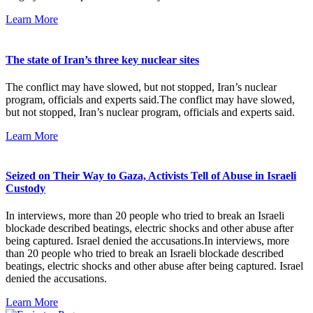
Learn More
The state of Iran’s three key nuclear sites
The conflict may have slowed, but not stopped, Iran’s nuclear
program, officials and experts said.The conflict may have slowed,
but not stopped, Iran’s nuclear program, officials and experts said.
Learn More
Seized on Their Way to Gaza, Activists Tell of Abuse in Israeli
Custody
In interviews, more than 20 people who tried to break an Israeli
blockade described beatings, electric shocks and other abuse after
being captured. Israel denied the accusations.In interviews, more
than 20 people who tried to break an Israeli blockade described
beatings, electric shocks and other abuse after being captured. Israel
denied the accusations.
Learn More