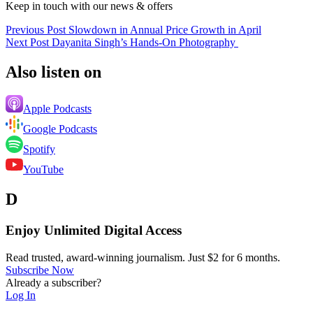
Keep in touch with our news & offers
Previous Post
Slowdown in Annual Price Growth in April
Next Post
Dayanita Singh’s Hands-On Photography
Also listen on
Apple Podcasts
Google Podcasts
Spotify
YouTube
D
Enjoy Unlimited Digital Access
Read trusted, award-winning journalism. Just $2 for 6 months.
Subscribe Now
Already a subscriber?
Log In