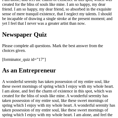
created for the bliss of souls like mine. I am so happy, my dear
friend. I am so happy, my dear friend, so absorbed in the exquisite
sense of mere tranquil existence, that I neglect my talents. I should
be incapable of drawing a single stroke at the present moment; and
yet I feel that I never was a greater artist than now.
Newspaper Quiz
Please complete all questions. Mark the best answer from the
choices given.
[forminator_quiz id=”17″]
As an Entrepreneur
A wonderful serenity has taken possession of my entire soul, like
these sweet mornings of spring which I enjoy with my whole heart.
I am alone, and feel the charm of existence in this spot, which was
created for the bliss of souls like mine. A wonderful serenity has
taken possession of my entire soul, like these sweet mornings of
spring which I enjoy with my whole heart. A wonderful serenity has
taken possession of my entire soul, like these sweet mornings of
spring which I enjoy with my whole heart. I am alone, and feel the