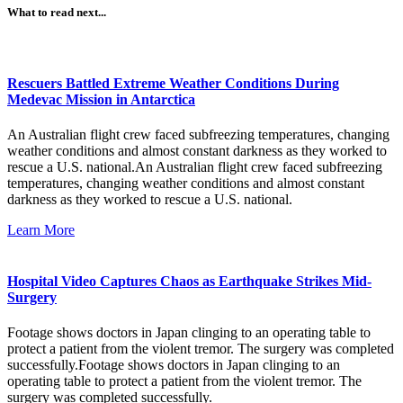
What to read next...
Rescuers Battled Extreme Weather Conditions During
Medevac Mission in Antarctica
An Australian flight crew faced subfreezing temperatures, changing
weather conditions and almost constant darkness as they worked to
rescue a U.S. national.An Australian flight crew faced subfreezing
temperatures, changing weather conditions and almost constant
darkness as they worked to rescue a U.S. national.
Learn More
Hospital Video Captures Chaos as Earthquake Strikes Mid-
Surgery
Footage shows doctors in Japan clinging to an operating table to
protect a patient from the violent tremor. The surgery was completed
successfully.Footage shows doctors in Japan clinging to an
operating table to protect a patient from the violent tremor. The
surgery was completed successfully.