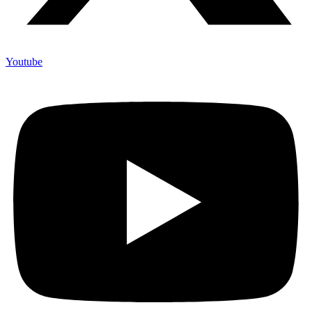
Youtube