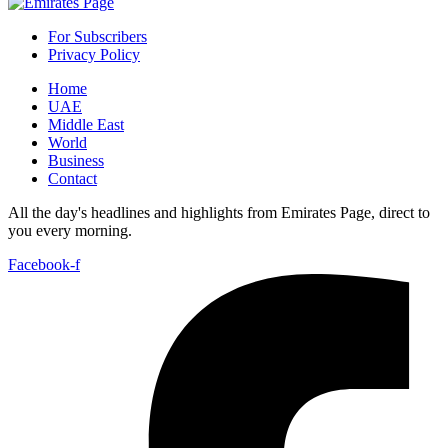
For Subscribers
Privacy Policy
Home
UAE
Middle East
World
Business
Contact
All the day's headlines and highlights from Emirates Page, direct to
you every morning.
Facebook-f