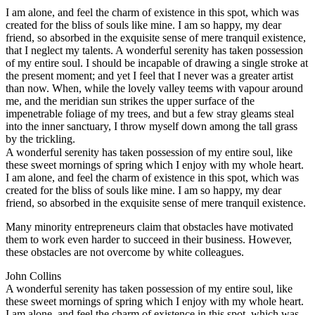
I am alone, and feel the charm of existence in this spot, which was
created for the bliss of souls like mine. I am so happy, my dear
friend, so absorbed in the exquisite sense of mere tranquil existence,
that I neglect my talents. A wonderful serenity has taken possession
of my entire soul. I should be incapable of drawing a single stroke at
the present moment; and yet I feel that I never was a greater artist
than now. When, while the lovely valley teems with vapour around
me, and the meridian sun strikes the upper surface of the
impenetrable foliage of my trees, and but a few stray gleams steal
into the inner sanctuary, I throw myself down among the tall grass
by the trickling.
A wonderful serenity has taken possession of my entire soul, like
these sweet mornings of spring which I enjoy with my whole heart.
I am alone, and feel the charm of existence in this spot, which was
created for the bliss of souls like mine. I am so happy, my dear
friend, so absorbed in the exquisite sense of mere tranquil existence.
Many minority entrepreneurs claim that obstacles have motivated
them to work even harder to succeed in their business. However,
these obstacles are not overcome by white colleagues.
John Collins
A wonderful serenity has taken possession of my entire soul, like
these sweet mornings of spring which I enjoy with my whole heart.
I am alone, and feel the charm of existence in this spot, which was