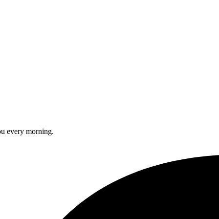
you every morning.