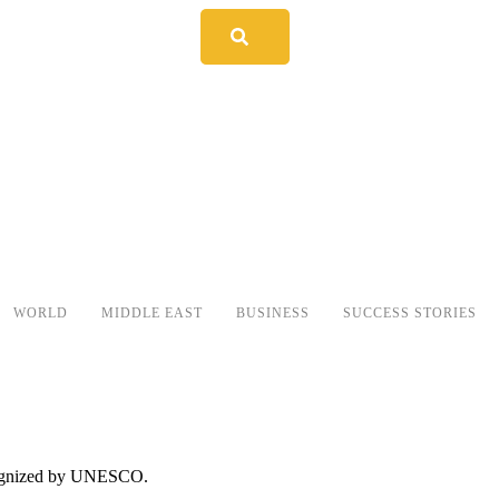
WORLD
MIDDLE EAST
BUSINESS
SUCCESS STORIES
recognized by UNESCO.