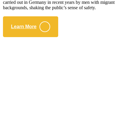
carried out in Germany in recent years by men with migrant
backgrounds, shaking the public’s sense of safety.
Learn More