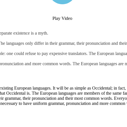
Play Video
parate existence is a myth.
 The languages only differ in their grammar, their pronunciation and th
: one could refuse to pay expensive translators. The European langua
, pronunciation and more common words. The European languages are m
ting European languages. It will be as simple as Occidental; in fact, it
hat Occidental is. The European languages are members of the same famil
 their grammar, their pronunciation and their most common words. Ever
d be necessary to have uniform grammar, pronunciation and more common