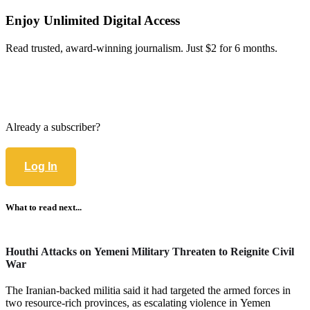
Enjoy Unlimited Digital Access
Read trusted, award-winning journalism. Just $2 for 6 months.
Already a subscriber?
Log In
What to read next...
Houthi Attacks on Yemeni Military Threaten to Reignite Civil
War
The Iranian-backed militia said it had targeted the armed forces in
two resource-rich provinces, as escalating violence in Yemen