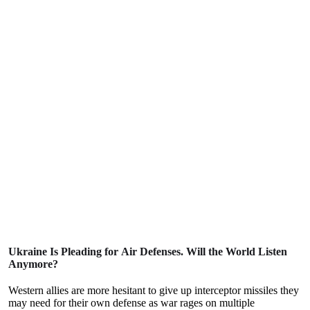
Ukraine Is Pleading for Air Defenses. Will the World Listen
Anymore?
Western allies are more hesitant to give up interceptor missiles they
may need for their own defense as war rages on multiple