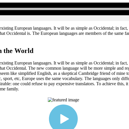
ting European languages. It will be as simple as Occidental; in fact, it
hat Occidental is. The European languages are members of the same famil
n the World
ting European languages. It will be as simple as Occidental; in fact, it
what Occidental. The new common language will be more simple and regul
ill seem like simplified English, as a skeptical Cambridge friend of mi
ic, sport, etc, Europe uses the same vocabulary. The languages only dif
le: one could refuse to pay expensive translators. To achieve this, i
me family.