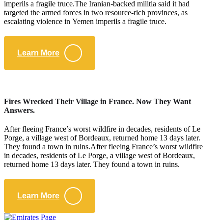
imperils a fragile truce.The Iranian-backed militia said it had
targeted the armed forces in two resource-rich provinces, as
escalating violence in Yemen imperils a fragile truce.
Learn More
Fires Wrecked Their Village in France. Now They Want
Answers.
After fleeing France’s worst wildfire in decades, residents of Le
Porge, a village west of Bordeaux, returned home 13 days later.
They found a town in ruins.After fleeing France’s worst wildfire
in decades, residents of Le Porge, a village west of Bordeaux,
returned home 13 days later. They found a town in ruins.
Learn More