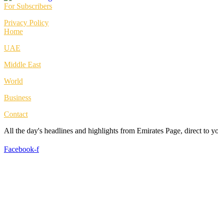
For Subscribers
Privacy Policy
Home
UAE
Middle East
World
Business
Contact
All the day's headlines and highlights from Emirates Page, direct to 
Facebook-f