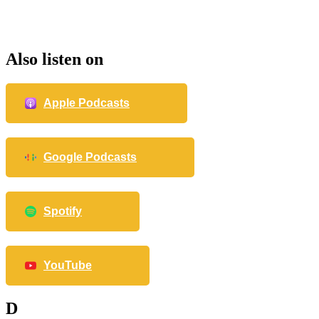
Also listen on
Apple Podcasts
Google Podcasts
Spotify
YouTube
D