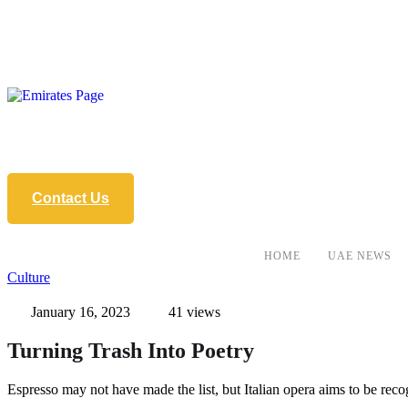
Contact Us
HOME
UAE NEWS
Culture
January 16, 2023
41
 views
Turning Trash Into Poetry
Espresso may not have made the list, but Italian opera aims to be 