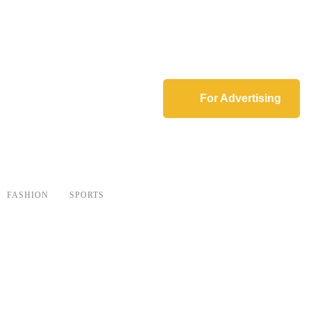
For Advertising
FASHION
SPORTS