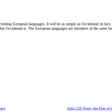
ting European languages. It will be as simple as Occidental; in fact, it
 what Occidental is. The European languages are members of the same f
lace
After 220 Years, the Fate of