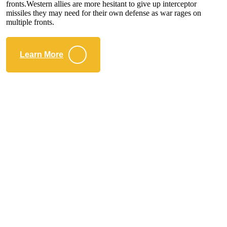
fronts.Western allies are more hesitant to give up interceptor
missiles they may need for their own defense as war rages on
multiple fronts.
Learn More