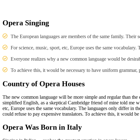
Opera Singing
The European languages are members of the same family. Their se
For science, music, sport, etc, Europe uses the same vocabulary.
Everyone realizes why a new common language would be desirable
To achieve this, it would be necessary to have uniform grammar
Country of Opera Houses
The new common language will be more simple and regular than the exis
simplified English, as a skeptical Cambridge friend of mine told me w
etc, Europe uses the same vocabulary. The languages only differ in
could refuse to pay expensive translators. To achieve this, it woul
Opera Was Born in Italy