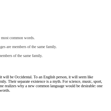
eir most common words.
ges are members of the same family.
embers of the same family.
 will be Occidental. To an English person, it will seem like
y. Their separate existence is a myth. For science, music, sport,
yone realizes why a new common language would be desirable: one
 words.