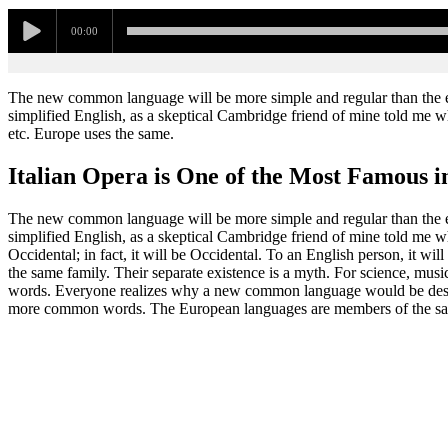
00:00
The new common language will be more simple and regular than the exis
simplified English, as a skeptical Cambridge friend of mine told me w
etc. Europe uses the same.
Italian Opera is One of the Most Famous i
The new common language will be more simple and regular than the exis
simplified English, as a skeptical Cambridge friend of mine told me 
Occidental; in fact, it will be Occidental. To an English person, it w
the same family. Their separate existence is a myth. For science, mus
words. Everyone realizes why a new common language would be desirab
more common words. The European languages are members of the sa