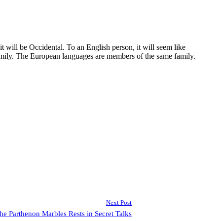
 will be Occidental. To an English person, it will seem like
amily. The European languages are members of the same family.
Next Post
 the Parthenon Marbles Rests in Secret Talks