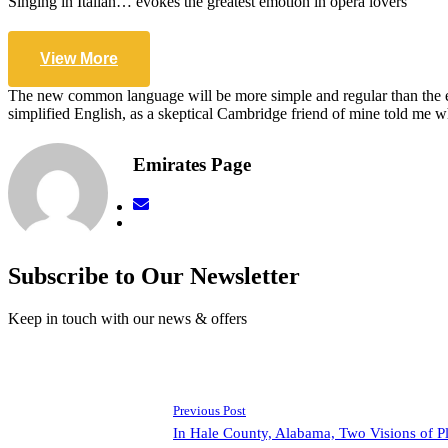
Singing in Italian… evokes the greatest emotion in opera lovers
View More
The new common language will be more simple and regular than the exis
simplified English, as a skeptical Cambridge friend of mine told me
Emirates Page
Subscribe to Our Newsletter
Keep in touch with our news & offers
Previous Post
In Hale County, Alabama, Two Visions of P