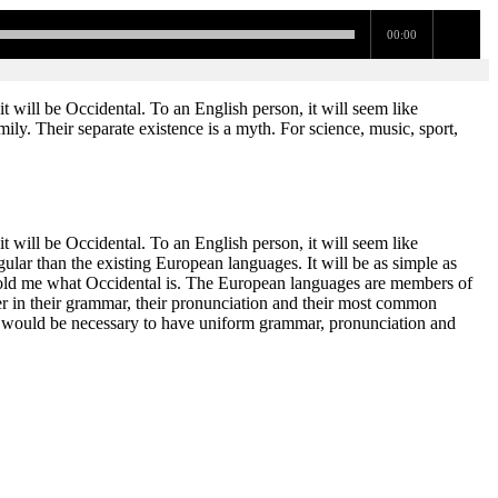
00:00
 will be Occidental. To an English person, it will seem like
y. Their separate existence is a myth. For science, music, sport,
 will be Occidental. To an English person, it will seem like
ar than the existing European languages. It will be as simple as
ne told me what Occidental is. The European languages are members of
fer in their grammar, their pronunciation and their most common
t would be necessary to have uniform grammar, pronunciation and