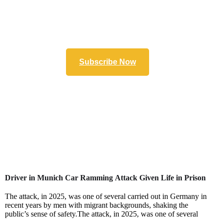
Subscribe Now
Driver in Munich Car Ramming Attack Given Life in Prison
The attack, in 2025, was one of several carried out in Germany in
recent years by men with migrant backgrounds, shaking the
public’s sense of safety.The attack, in 2025, was one of several