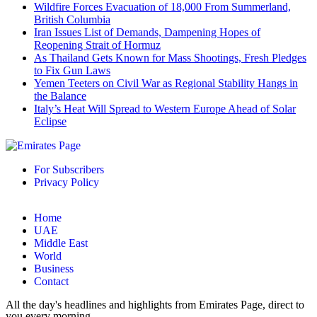
Wildfire Forces Evacuation of 18,000 From Summerland,
British Columbia
Iran Issues List of Demands, Dampening Hopes of
Reopening Strait of Hormuz
As Thailand Gets Known for Mass Shootings, Fresh Pledges
to Fix Gun Laws
Yemen Teeters on Civil War as Regional Stability Hangs in
the Balance
Italy’s Heat Will Spread to Western Europe Ahead of Solar
Eclipse
For Subscribers
Privacy Policy
Home
UAE
Middle East
World
Business
Contact
All the day's headlines and highlights from Emirates Page, direct to
you every morning.