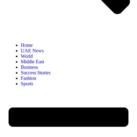
Home
UAE News
World
Middle East
Business
Success Stories
Fashion
Sports