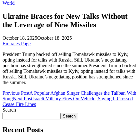
World
Ukraine Braces for New Talks Without
the Leverage of New Missiles
October 18, 2025
October 18, 2025
Emirates Page
President Trump backed off selling Tomahawk missiles to Kyiv,
opting instead for talks with Russia. Still, Ukraine’s negotiating
position has strengthened since the summer.President Trump backed
off selling Tomahawk missiles to Kyiv, opting instead for talks with
Russia. Still, Ukraine’s negotiating position has strengthened since
the summer.
Previous Post
A Popular Afghan Singer Challenges the Taliban With
Song
Next Post
Israeli Military Fires On Vehicle, Saying It Crossed
Cease-Fire Lines
Search
Search
Recent Posts