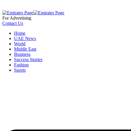
For Advertising
Contact Us
Home
UAE News
World
Middle East
Business
Success Stories
Fashion
Sports