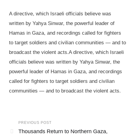
A directive, which Israeli officials believe was
written by Yahya Sinwar, the powerful leader of
Hamas in Gaza, and recordings called for fighters
to target soldiers and civilian communities — and to
broadcast the violent acts.A directive, which Israeli
officials believe was written by Yahya Sinwar, the
powerful leader of Hamas in Gaza, and recordings
called for fighters to target soldiers and civilian
communities — and to broadcast the violent acts.
PREVIOUS POST
Thousands Return to Northern Gaza,