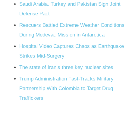
Saudi Arabia, Turkey and Pakistan Sign Joint
Defense Pact
Rescuers Battled Extreme Weather Conditions
During Medevac Mission in Antarctica
Hospital Video Captures Chaos as Earthquake
Strikes Mid-Surgery
The state of Iran’s three key nuclear sites
Trump Administration Fast-Tracks Military
Partnership With Colombia to Target Drug
Traffickers