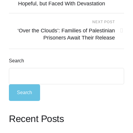
Hopeful, but Faced With Devastation
NEXT POST
‘Over the Clouds’: Families of Palestinian
Prisoners Await Their Release
Search
Search
Recent Posts