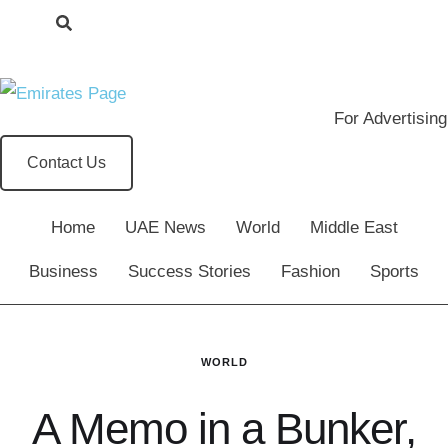
For Advertising
Contact Us
Home
UAE News
World
Middle East
Business
Success Stories
Fashion
Sports
WORLD
A Memo in a Bunker,