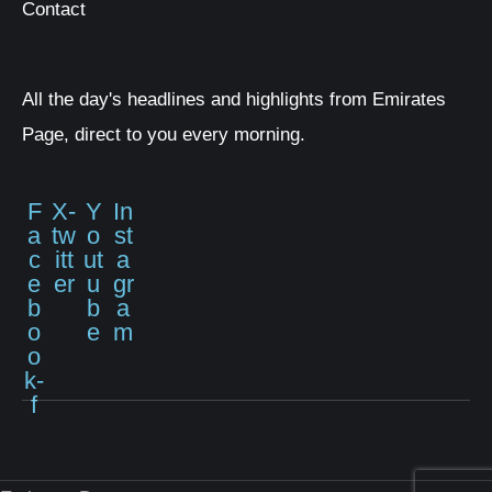
Contact
All the day's headlines and highlights from Emirates
Page, direct to you every morning.
F
X-
Y
In
a
tw
o
st
c
itt
ut
a
e
er
u
gr
b
b
a
o
e
m
o
k-
f