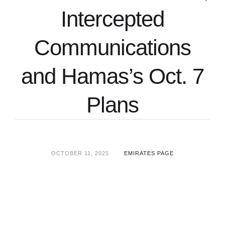
Intercepted
Communications
and Hamas’s Oct. 7
Plans
OCTOBER 11, 2025
EMIRATES PAGE