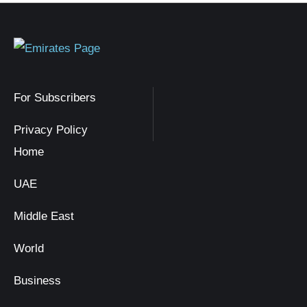
For Subscribers
Privacy Policy
Home
UAE
Middle East
World
Business