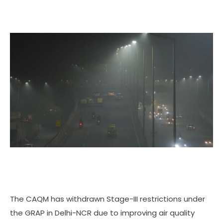
The CAQM has withdrawn Stage-III restrictions under
the GRAP in Delhi-NCR due to improving air quality