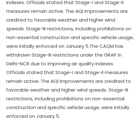
indexes. Officials stated that Stage-I and Stage-II
measures remain active. The AQI improvements are
credited to favorable weather and higher wind
speeds. Stage-III restrictions, including prohibitions on
non-essential construction and specific vehicle usage,
were initially enforced on January 5.The CAQM has
withdrawn Stage-III restrictions under the GRAP in
Delhi-NCR due to improving air quality indexes.
Officials stated that Stage-I and Stage-II measures
remain active. The AQI improvements are credited to
favorable weather and higher wind speeds. Stage-III
restrictions, including prohibitions on non-essential
construction and specific vehicle usage, were initially
enforced on January 5.