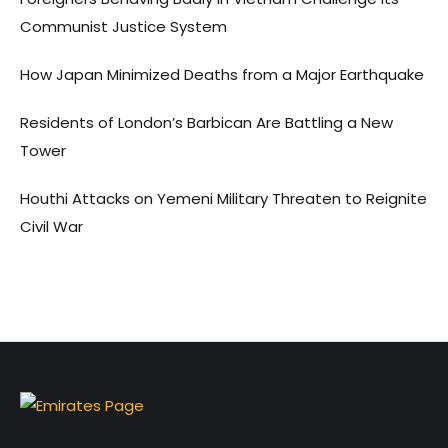
Communist Justice System
How Japan Minimized Deaths from a Major Earthquake
Residents of London’s Barbican Are Battling a New
Tower
Houthi Attacks on Yemeni Military Threaten to Reignite
Civil War