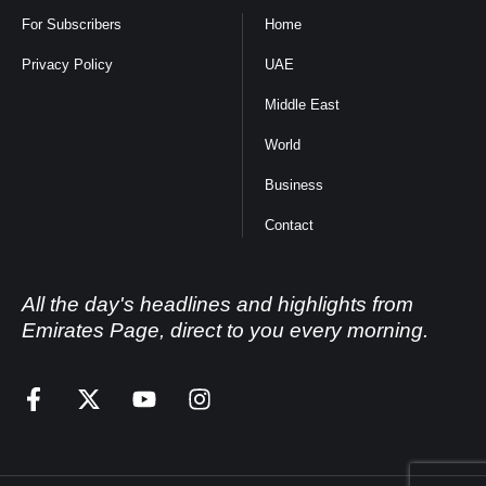
For Subscribers
Home
Privacy Policy
UAE
Middle East
World
Business
Contact
All the day's headlines and highlights from
Emirates Page, direct to you every morning.