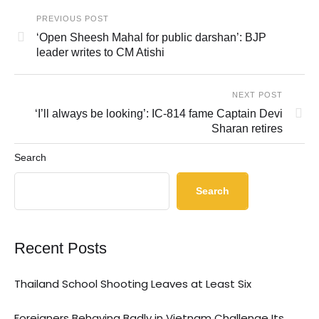
PREVIOUS POST
‘Open Sheesh Mahal for public darshan’: BJP
leader writes to CM Atishi
NEXT POST
‘I’ll always be looking’: IC-814 fame Captain Devi
Sharan retires
Search
Search
Recent Posts
Thailand School Shooting Leaves at Least Six
Foreigners Behaving Badly in Vietnam Challenge Its