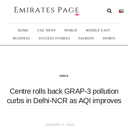
HOME
UAE NEWS
WORLD
MIDDLE EAST
BUSINESS
SUCCESS STORIES
FASHION
SPORTS
INDIA
Centre rolls back GRAP-3 pollution
curbs in Delhi-NCR as AQI improves
JANUARY 5, 2025