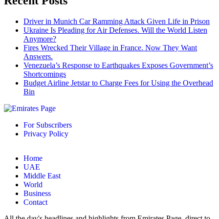
Recent Posts
Driver in Munich Car Ramming Attack Given Life in Prison
Ukraine Is Pleading for Air Defenses. Will the World Listen
Anymore?
Fires Wrecked Their Village in France. Now They Want
Answers.
Venezuela’s Response to Earthquakes Exposes Government’s
Shortcomings
Budget Airline Jetstar to Charge Fees for Using the Overhead
Bin
For Subscribers
Privacy Policy
Home
UAE
Middle East
World
Business
Contact
All the day's headlines and highlights from Emirates Page, direct to