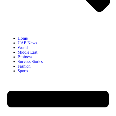
Home
UAE News
World
Middle East
Business
Success Stories
Fashion
Sports