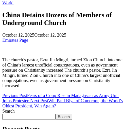
World
China Detains Dozens of Members of
Underground Church
October 12, 2025
October 12, 2025
Emirates Page
The church’s pastor, Ezra Jin Mingri, turned Zion Church into one
of China’s largest unofficial congregations, even as government
pressure on Christianity increased.The church’s pastor, Ezra Jin
Mingri, turned Zion Church into one of China’s largest unofficial
congregations, even as government pressure on Christianity
increased.
Previous Post
Fears of a Coup Rise in Madagascar as Army Unit
Joins Protesters
Next Post
Will Paul Biya of Cameroon, the World’s
Oldest President, Win Again?
Search
Search