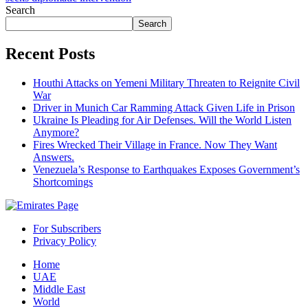
Search
Search
Recent Posts
Houthi Attacks on Yemeni Military Threaten to Reignite Civil
War
Driver in Munich Car Ramming Attack Given Life in Prison
Ukraine Is Pleading for Air Defenses. Will the World Listen
Anymore?
Fires Wrecked Their Village in France. Now They Want
Answers.
Venezuela’s Response to Earthquakes Exposes Government’s
Shortcomings
For Subscribers
Privacy Policy
Home
UAE
Middle East
World