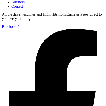
Business
Contact
All the day's headlines and highlights from Emirates Page, direct to
you every morning.
Facebook-f