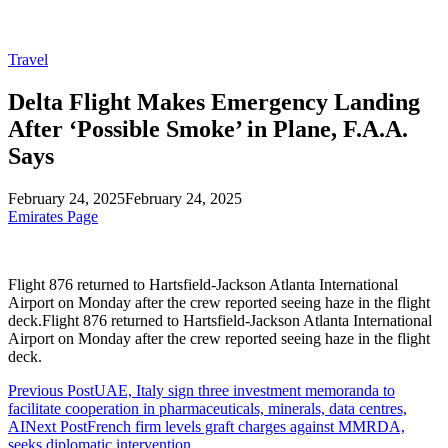
Travel
Delta Flight Makes Emergency Landing
After ‘Possible Smoke’ in Plane, F.A.A.
Says
February 24, 2025
February 24, 2025
Emirates Page
Flight 876 returned to Hartsfield-Jackson Atlanta International
Airport on Monday after the crew reported seeing haze in the flight
deck.Flight 876 returned to Hartsfield-Jackson Atlanta International
Airport on Monday after the crew reported seeing haze in the flight
deck.
Previous Post
UAE, Italy sign three investment memoranda to
facilitate cooperation in pharmaceuticals, minerals, data centres,
AI
Next Post
French firm levels graft charges against MMRDA,
seeks diplomatic intervention