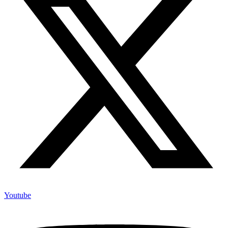
Youtube