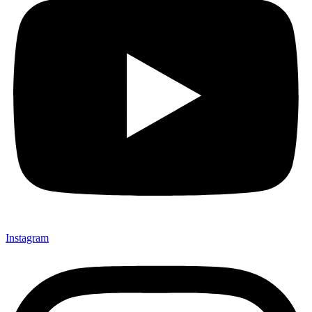
Instagram