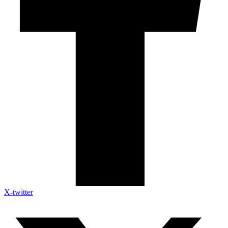
X-twitter