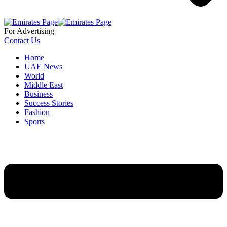
For Advertising
Contact Us
Home
UAE News
World
Middle East
Business
Success Stories
Fashion
Sports