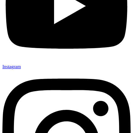
Instagram