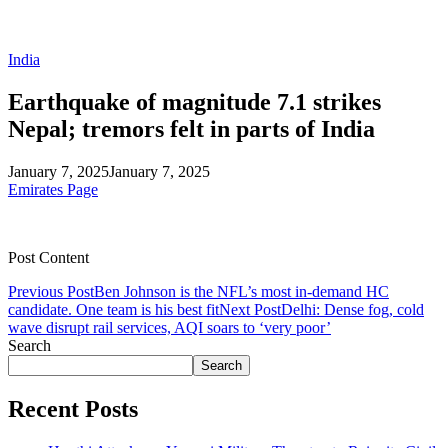
India
Earthquake of magnitude 7.1 strikes
Nepal; tremors felt in parts of India
January 7, 2025
January 7, 2025
Emirates Page
Post Content
Previous Post
Ben Johnson is the NFL’s most in-demand HC
candidate. One team is his best fit
Next Post
Delhi: Dense fog, cold
wave disrupt rail services, AQI soars to ‘very poor’
Search
Search
Recent Posts