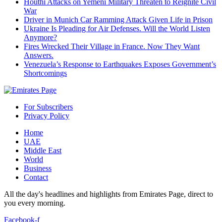
Houthi Attacks on Yemeni Military Threaten to Reignite Civil
War
Driver in Munich Car Ramming Attack Given Life in Prison
Ukraine Is Pleading for Air Defenses. Will the World Listen
Anymore?
Fires Wrecked Their Village in France. Now They Want
Answers.
Venezuela’s Response to Earthquakes Exposes Government’s
Shortcomings
For Subscribers
Privacy Policy
Home
UAE
Middle East
World
Business
Contact
All the day's headlines and highlights from Emirates Page, direct to
you every morning.
Facebook-f