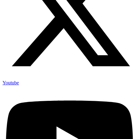
Youtube