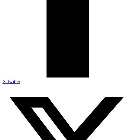
X-twitter