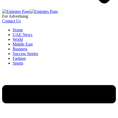
For Advertising
Contact Us
Home
UAE News
World
Middle East
Business
Success Stories
Fashion
Sports