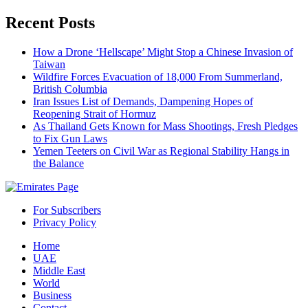
Recent Posts
How a Drone ‘Hellscape’ Might Stop a Chinese Invasion of
Taiwan
Wildfire Forces Evacuation of 18,000 From Summerland,
British Columbia
Iran Issues List of Demands, Dampening Hopes of
Reopening Strait of Hormuz
As Thailand Gets Known for Mass Shootings, Fresh Pledges
to Fix Gun Laws
Yemen Teeters on Civil War as Regional Stability Hangs in
the Balance
For Subscribers
Privacy Policy
Home
UAE
Middle East
World
Business
Contact