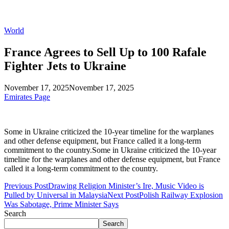
World
France Agrees to Sell Up to 100 Rafale
Fighter Jets to Ukraine
November 17, 2025
November 17, 2025
Emirates Page
Some in Ukraine criticized the 10-year timeline for the warplanes
and other defense equipment, but France called it a long-term
commitment to the country.Some in Ukraine criticized the 10-year
timeline for the warplanes and other defense equipment, but France
called it a long-term commitment to the country.
Previous Post
Drawing Religion Minister’s Ire, Music Video is
Pulled by Universal in Malaysia
Next Post
Polish Railway Explosion
Was Sabotage, Prime Minister Says
Search
Search