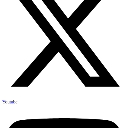
Youtube