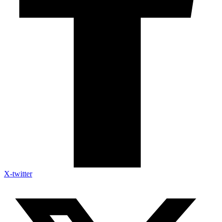
X-twitter