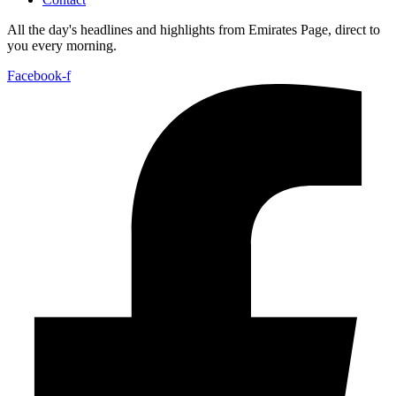
All the day's headlines and highlights from Emirates Page, direct to
you every morning.
Facebook-f