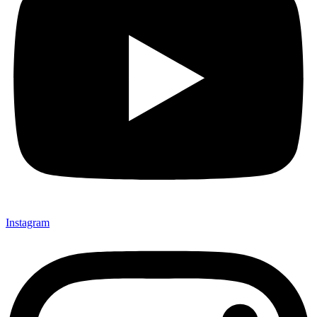
Instagram