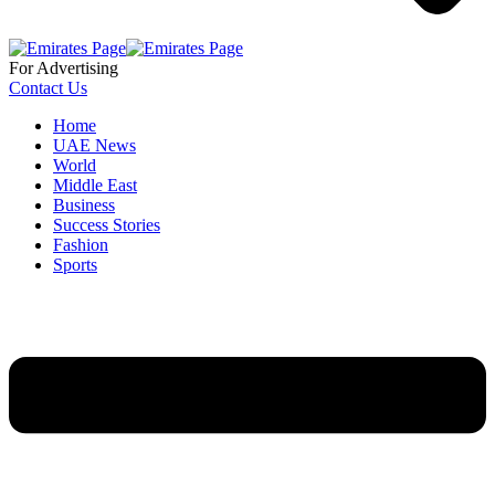
For Advertising
Contact Us
Home
UAE News
World
Middle East
Business
Success Stories
Fashion
Sports