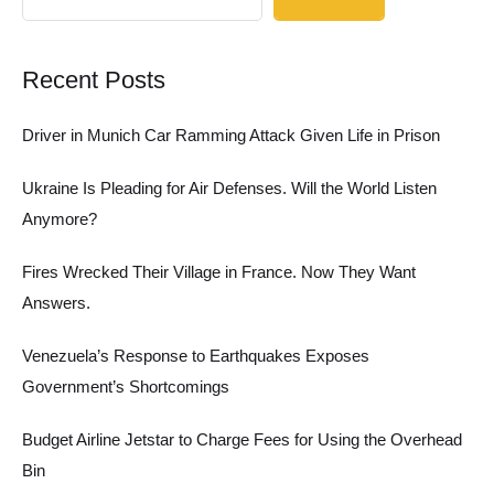
Recent Posts
Driver in Munich Car Ramming Attack Given Life in Prison
Ukraine Is Pleading for Air Defenses. Will the World Listen
Anymore?
Fires Wrecked Their Village in France. Now They Want
Answers.
Venezuela’s Response to Earthquakes Exposes
Government’s Shortcomings
Budget Airline Jetstar to Charge Fees for Using the Overhead
Bin