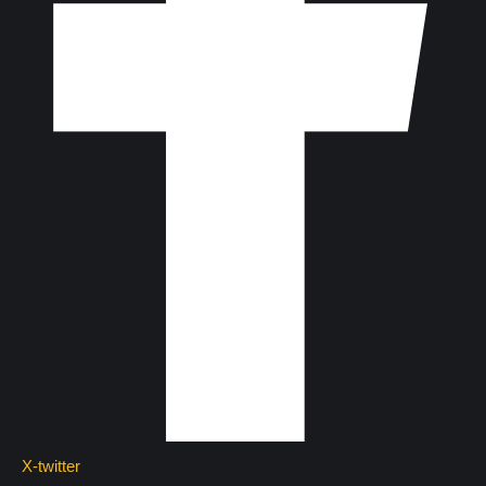
X-twitter