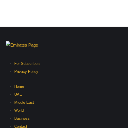
For Subscribers
Privacy Policy
Home
UAE
Middle East
World
Business
Contact