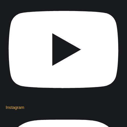
Instagram