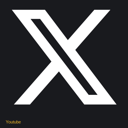
Youtube