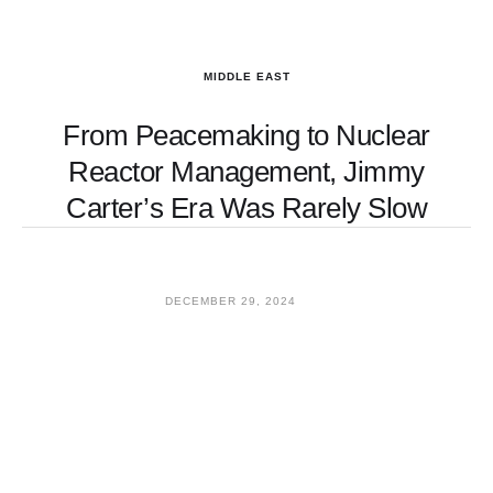
MIDDLE EAST
From Peacemaking to Nuclear
Reactor Management, Jimmy
Carter’s Era Was Rarely Slow
DECEMBER 29, 2024