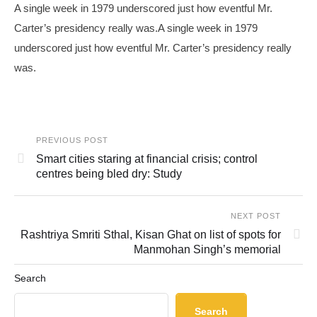
A single week in 1979 underscored just how eventful Mr.
Carter’s presidency really was.A single week in 1979
underscored just how eventful Mr. Carter’s presidency really
was.
PREVIOUS POST
Smart cities staring at financial crisis; control
centres being bled dry: Study
NEXT POST
Rashtriya Smriti Sthal, Kisan Ghat on list of spots for
Manmohan Singh’s memorial
Search
Search