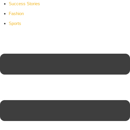
Success Stories
Fashion
Sports