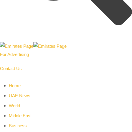
For Advertising
Contact Us
Home
UAE News
World
Middle East
Business