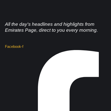
All the day's headlines and highlights from
Emirates Page, direct to you every morning.
Facebook-f