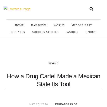
HOME
UAE NEWS
WORLD
MIDDLE EAST
BUSINESS
SUCCESS STORIES
FASHION
SPORTS
WORLD
How a Drug Cartel Made a Mexican
State Its Tool
MAY 15, 2026
EMIRATES PAGE