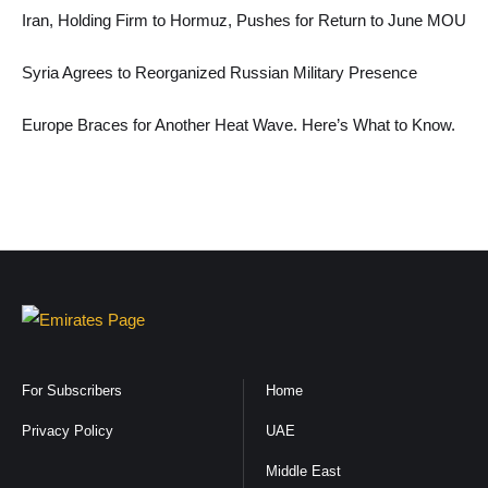
Iran, Holding Firm to Hormuz, Pushes for Return to June MOU
Syria Agrees to Reorganized Russian Military Presence
Europe Braces for Another Heat Wave. Here’s What to Know.
For Subscribers
Home
Privacy Policy
UAE
Middle East