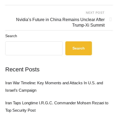
NEXT POST
Nvidia’s Future in China Remains Unclear After
Trump-Xi Summit
Search
Search
Recent Posts
Iran War Timeline: Key Moments and Attacks In U.S. and
Israel’s Campaign
Iran Taps Longtime I.R.G.C. Commander Mohsen Rezaei to
Top Security Post