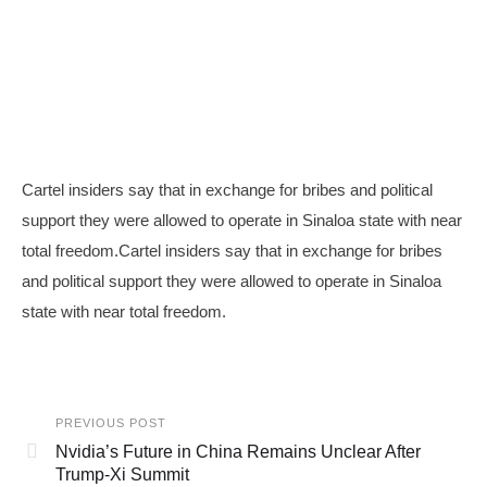
Cartel insiders say that in exchange for bribes and political
support they were allowed to operate in Sinaloa state with near
total freedom.Cartel insiders say that in exchange for bribes
and political support they were allowed to operate in Sinaloa
state with near total freedom.
PREVIOUS POST
Nvidia’s Future in China Remains Unclear After
Trump-Xi Summit