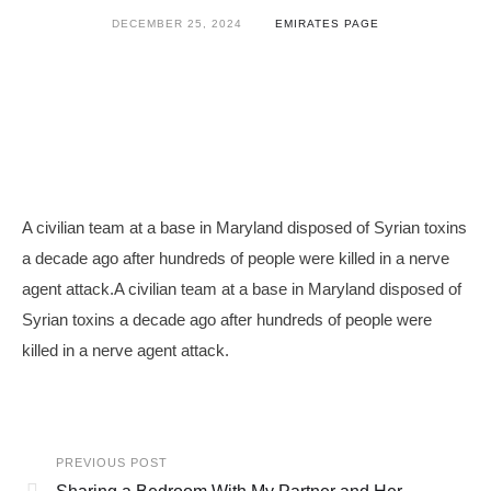
DECEMBER 25, 2024
EMIRATES PAGE
A civilian team at a base in Maryland disposed of Syrian toxins
a decade ago after hundreds of people were killed in a nerve
agent attack.A civilian team at a base in Maryland disposed of
Syrian toxins a decade ago after hundreds of people were
killed in a nerve agent attack.
PREVIOUS POST