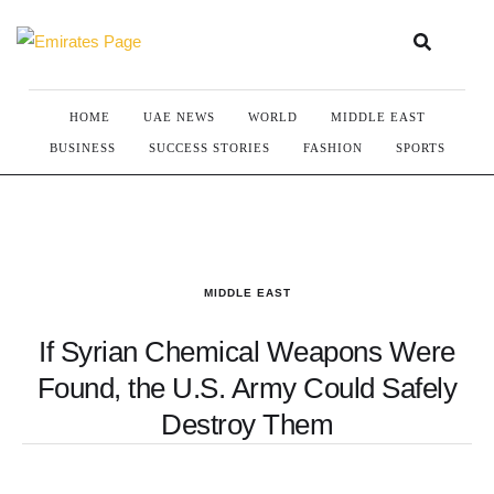
HOME
UAE NEWS
WORLD
MIDDLE EAST
BUSINESS
SUCCESS STORIES
FASHION
SPORTS
MIDDLE EAST
If Syrian Chemical Weapons Were
Found, the U.S. Army Could Safely
Destroy Them