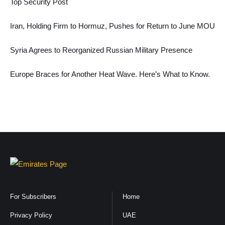
Top Security Post
Iran, Holding Firm to Hormuz, Pushes for Return to June MOU
Syria Agrees to Reorganized Russian Military Presence
Europe Braces for Another Heat Wave. Here’s What to Know.
For Subscribers
Home
Privacy Policy
UAE