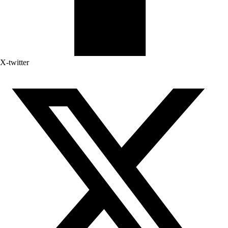
X-twitter