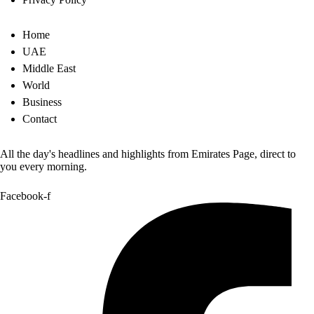
Home
UAE
Middle East
World
Business
Contact
All the day's headlines and highlights from Emirates Page, direct to
you every morning.
Facebook-f