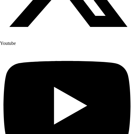
Youtube