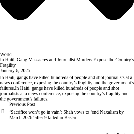
World
In Haiti, Gang Massacres and Journalist Murders Expose the Country’s
Fragility
January 6, 2025
In Haiti, gangs have killed hundreds of people and shot journalists at a
news conference, exposing the country’s fragility and the government’s
failures.In Haiti, gangs have killed hundreds of people and shot
journalists at a news conference, exposing the country’s fragility and
the government’s failures.
Previous Post
‘Sacrifice won’t go in vain’: Shah vows to ‘end Naxalism by
March 2026’ after 9 killed in Bastar