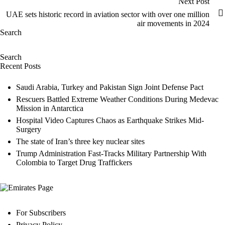
Next Post
UAE sets historic record in aviation sector with over one million
air movements in 2024
Search
Search
Recent Posts
Saudi Arabia, Turkey and Pakistan Sign Joint Defense Pact
Rescuers Battled Extreme Weather Conditions During Medevac
Mission in Antarctica
Hospital Video Captures Chaos as Earthquake Strikes Mid-
Surgery
The state of Iran’s three key nuclear sites
Trump Administration Fast-Tracks Military Partnership With
Colombia to Target Drug Traffickers
For Subscribers
Privacy Policy