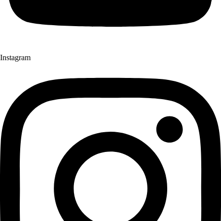
Instagram