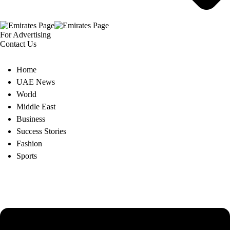
For Advertising
Contact Us
Home
UAE News
World
Middle East
Business
Success Stories
Fashion
Sports