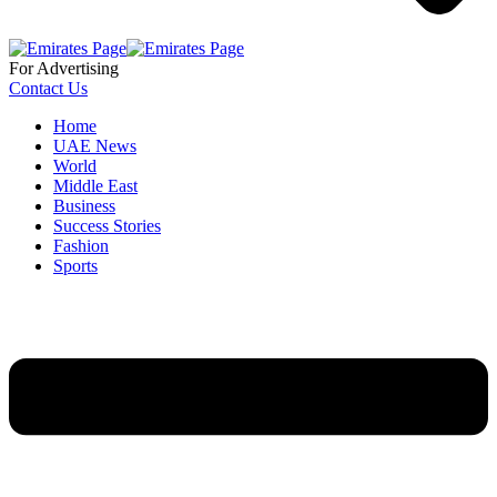
For Advertising
Contact Us
Home
UAE News
World
Middle East
Business
Success Stories
Fashion
Sports