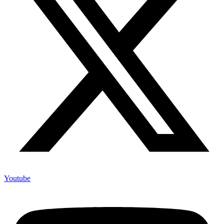
Youtube