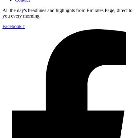
All the day's headlines and highlights from Emirates Page, direct to
you every morning.
Facebook-f