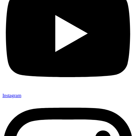
Instagram