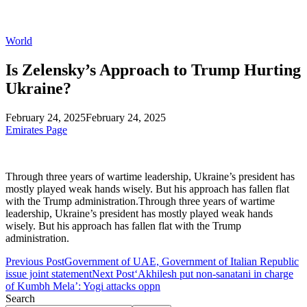
World
Is Zelensky’s Approach to Trump Hurting
Ukraine?
February 24, 2025
February 24, 2025
Emirates Page
Through three years of wartime leadership, Ukraine’s president has
mostly played weak hands wisely. But his approach has fallen flat
with the Trump administration.Through three years of wartime
leadership, Ukraine’s president has mostly played weak hands
wisely. But his approach has fallen flat with the Trump
administration.
Previous Post
Government of UAE, Government of Italian Republic
issue joint statement
Next Post
‘Akhilesh put non-sanatani in charge
of Kumbh Mela’: Yogi attacks oppn
Search