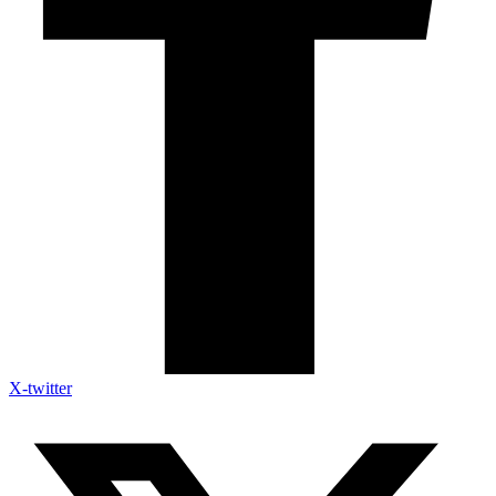
X-twitter