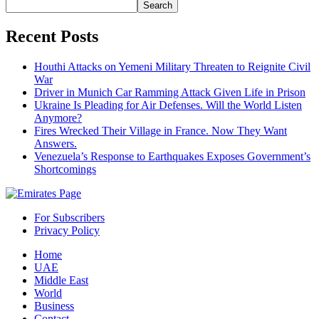
Search
Recent Posts
Houthi Attacks on Yemeni Military Threaten to Reignite Civil
War
Driver in Munich Car Ramming Attack Given Life in Prison
Ukraine Is Pleading for Air Defenses. Will the World Listen
Anymore?
Fires Wrecked Their Village in France. Now They Want
Answers.
Venezuela’s Response to Earthquakes Exposes Government’s
Shortcomings
For Subscribers
Privacy Policy
Home
UAE
Middle East
World
Business
Contact