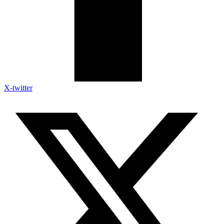
X-twitter