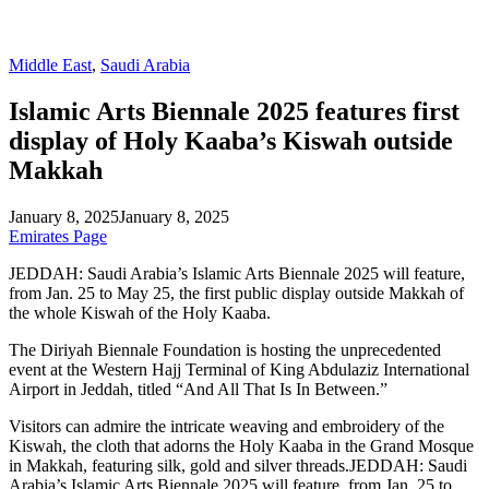
Middle East
,
Saudi Arabia
Islamic Arts Biennale 2025 features first
display of Holy Kaaba’s Kiswah outside
Makkah
January 8, 2025
January 8, 2025
Emirates Page
JEDDAH: Saudi Arabia’s Islamic Arts Biennale 2025 will feature,
from Jan. 25 to May 25, the first public display outside Makkah of
the whole Kiswah of the Holy Kaaba.
The Diriyah Biennale Foundation is hosting the unprecedented
event at the Western Hajj Terminal of King Abdulaziz International
Airport in Jeddah, titled “And All That Is In Between.”
Visitors can admire the intricate weaving and embroidery of the
Kiswah, the cloth that adorns the Holy Kaaba in the Grand Mosque
in Makkah, featuring silk, gold and silver threads.JEDDAH: Saudi
Arabia’s Islamic Arts Biennale 2025 will feature, from Jan. 25 to