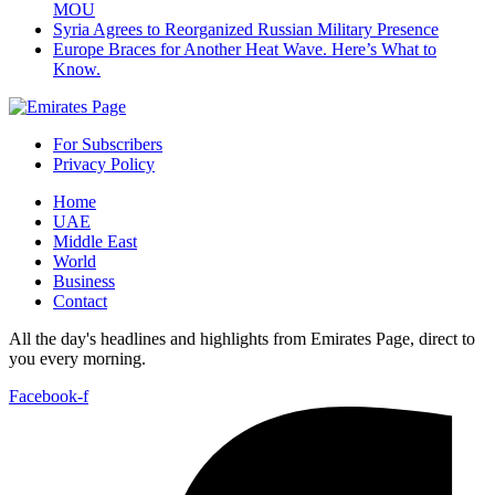
MOU
Syria Agrees to Reorganized Russian Military Presence
Europe Braces for Another Heat Wave. Here’s What to
Know.
For Subscribers
Privacy Policy
Home
UAE
Middle East
World
Business
Contact
All the day's headlines and highlights from Emirates Page, direct to
you every morning.
Facebook-f