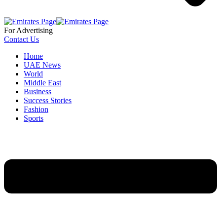
For Advertising
Contact Us
Home
UAE News
World
Middle East
Business
Success Stories
Fashion
Sports