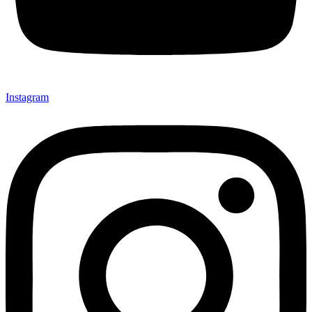
Instagram