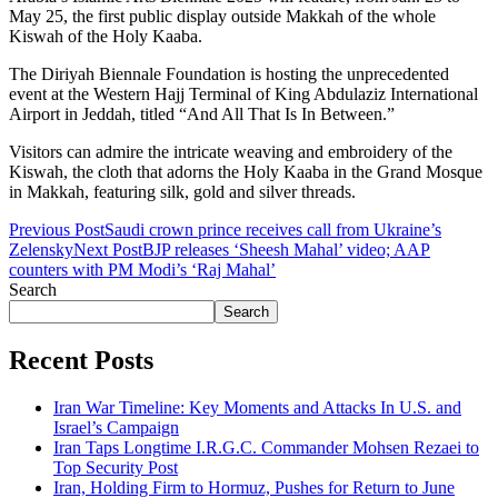
May 25, the first public display outside Makkah of the whole
Kiswah of the Holy Kaaba.
The Diriyah Biennale Foundation is hosting the unprecedented
event at the Western Hajj Terminal of King Abdulaziz International
Airport in Jeddah, titled “And All That Is In Between.”
Visitors can admire the intricate weaving and embroidery of the
Kiswah, the cloth that adorns the Holy Kaaba in the Grand Mosque
in Makkah, featuring silk, gold and silver threads.
Previous Post
Saudi crown prince receives call from Ukraine’s
Zelensky
Next Post
BJP releases ‘Sheesh Mahal’ video; AAP
counters with PM Modi’s ‘Raj Mahal’
Search
Search
Recent Posts
Iran War Timeline: Key Moments and Attacks In U.S. and
Israel’s Campaign
Iran Taps Longtime I.R.G.C. Commander Mohsen Rezaei to
Top Security Post
Iran, Holding Firm to Hormuz, Pushes for Return to June