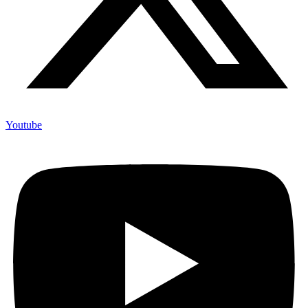
Youtube