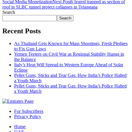
Social Media Monetization
Next Post
6 feared trapped as section of
roof in SLBC tunnel project collapses in Telangana
Search
Search
Recent Posts
As Thailand Gets Known for Mass Shootings, Fresh Pledges
to Fix Gun Laws
Yemen Teeters on Civil War as Regional Stability Hangs in
the Balance
Italy’s Heat Will Spread to Western Europe Ahead of Solar
Eclipse
Pellet Guns, Sticks and Tear Gas: How India’s Police Halted
a Youth March
Pellet Guns, Sticks and Tear Gas: How India’s Police Halted
a Youth March
For Subscribers
Privacy Policy
Home
UAE