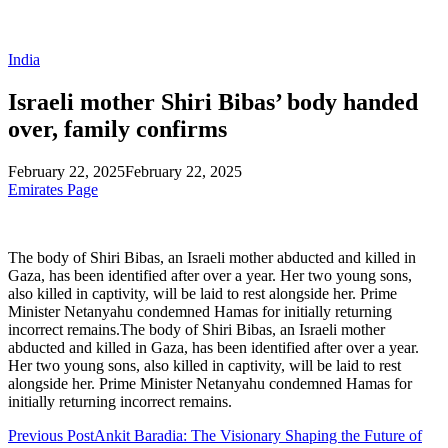
India
Israeli mother Shiri Bibas’ body handed
over, family confirms
February 22, 2025
February 22, 2025
Emirates Page
The body of Shiri Bibas, an Israeli mother abducted and killed in
Gaza, has been identified after over a year. Her two young sons,
also killed in captivity, will be laid to rest alongside her. Prime
Minister Netanyahu condemned Hamas for initially returning
incorrect remains.The body of Shiri Bibas, an Israeli mother
abducted and killed in Gaza, has been identified after over a year.
Her two young sons, also killed in captivity, will be laid to rest
alongside her. Prime Minister Netanyahu condemned Hamas for
initially returning incorrect remains.
Previous Post
Ankit Baradia: The Visionary Shaping the Future of