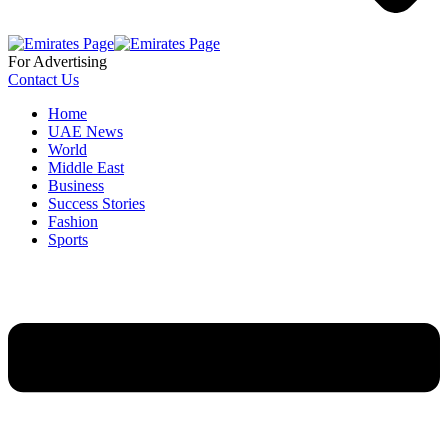
For Advertising
Contact Us
Home
UAE News
World
Middle East
Business
Success Stories
Fashion
Sports