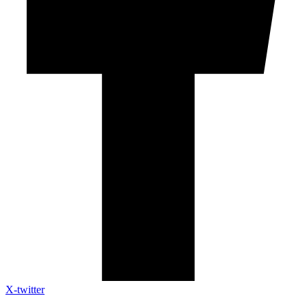
X-twitter