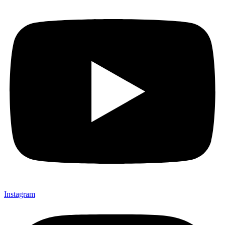
Instagram