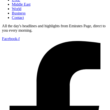
Middle East
World
Business
Contact
All the day's headlines and highlights from Emirates Page, direct to
you every morning.
Facebook-f