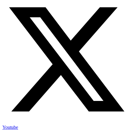
Youtube