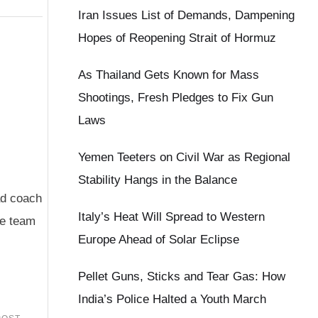
Iran Issues List of Demands, Dampening
Hopes of Reopening Strait of Hormuz
As Thailand Gets Known for Mass
Shootings, Fresh Pledges to Fix Gun
Laws
Yemen Teeters on Civil War as Regional
Stability Hangs in the Balance
ad coach
Italy’s Heat Will Spread to Western
he team
Europe Ahead of Solar Eclipse
Pellet Guns, Sticks and Tear Gas: How
India’s Police Halted a Youth March