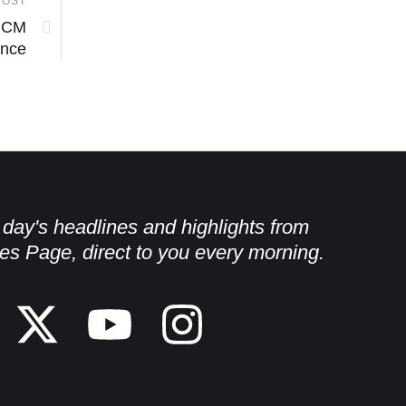
POST
; CM
ance
e day's headlines and highlights from
es Page, direct to you every morning.