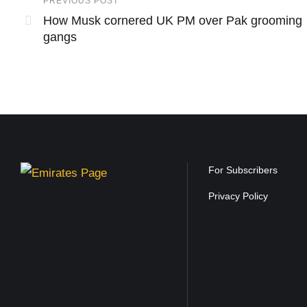
PREVIOUS POST
How Musk cornered UK PM over Pak grooming
gangs
For Subscribers
Privacy Policy