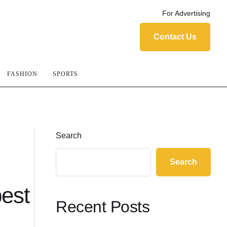
For Advertising
Contact Us
FASHION
SPORTS
Search
Search
best
Recent Posts