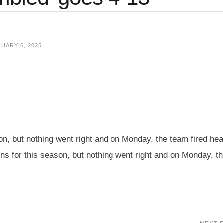
UARY 6, 2025
son, but nothing went right and on Monday, the team fired he
s for this season, but nothing went right and on Monday, t