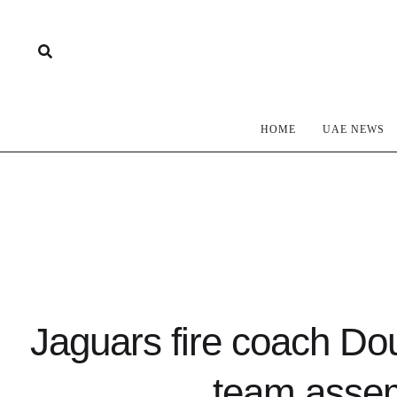
HOME
UAE NEWS
Jaguars fire coach Dou
team assem