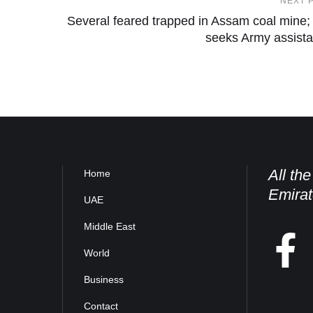
NEXT 
Several feared trapped in Assam coal mine
seeks Army assist
All th
Home
Emirat
UAE
Middle East
World
Business
Contact