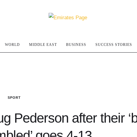
WORLD
MIDDLE EAST
BUSINESS
SUCCESS STORIES
SPORT
g Pederson after their ‘
bled’ goes 4-13