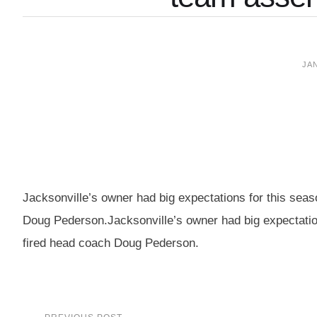
JAN
Jacksonville’s owner had big expectations for this sea
Doug Pederson.Jacksonville’s owner had big expectation
fired head coach Doug Pederson.