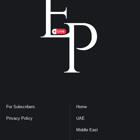
For Subscribers
Home
Privacy Policy
UAE
Middle East