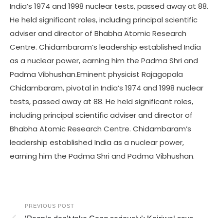
India’s 1974 and 1998 nuclear tests, passed away at 88.
He held significant roles, including principal scientific
adviser and director of Bhabha Atomic Research
Centre. Chidambaram’s leadership established India
as a nuclear power, earning him the Padma Shri and
Padma Vibhushan.Eminent physicist Rajagopala
Chidambaram, pivotal in India’s 1974 and 1998 nuclear
tests, passed away at 88. He held significant roles,
including principal scientific adviser and director of
Bhabha Atomic Research Centre. Chidambaram’s
leadership established India as a nuclear power,
earning him the Padma Shri and Padma Vibhushan.
PREVIOUS POST