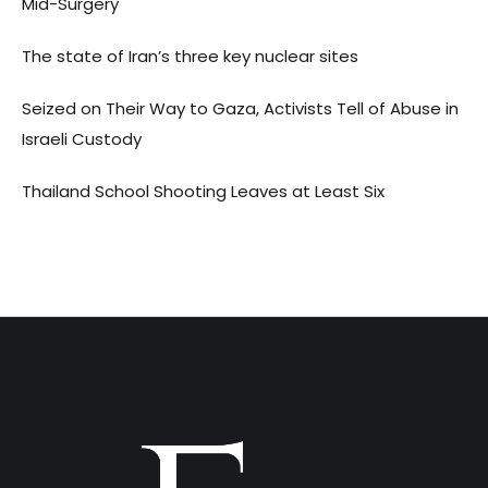
Mid-Surgery
The state of Iran’s three key nuclear sites
Seized on Their Way to Gaza, Activists Tell of Abuse in
Israeli Custody
Thailand School Shooting Leaves at Least Six