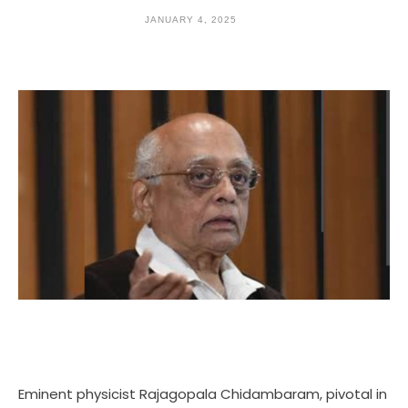
JANUARY 4, 2025
Eminent physicist Rajagopala Chidambaram, pivotal in