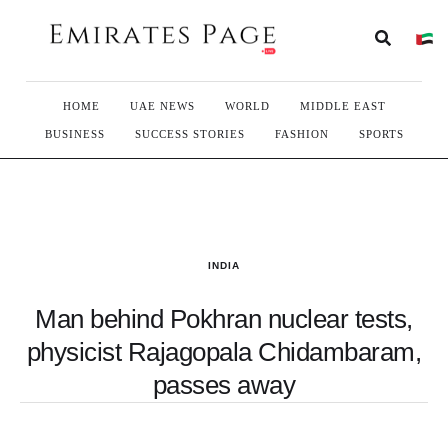
HOME
UAE NEWS
WORLD
MIDDLE EAST
BUSINESS
SUCCESS STORIES
FASHION
SPORTS
INDIA
Man behind Pokhran nuclear tests,
physicist Rajagopala Chidambaram,
passes away