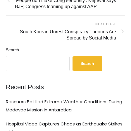
‘People don’t take Cong seriously’: Kejriwal says
BJP, Congress teaming up against AAP
NEXT POST
South Korean Unrest Conspiracy Theories Are
Spread by Social Media
Search
Search
Recent Posts
Rescuers Battled Extreme Weather Conditions During
Medevac Mission in Antarctica
Hospital Video Captures Chaos as Earthquake Strikes