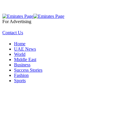
For Advertising
Contact Us
Home
UAE News
World
Middle East
Business
Success Stories
Fashion
Sports