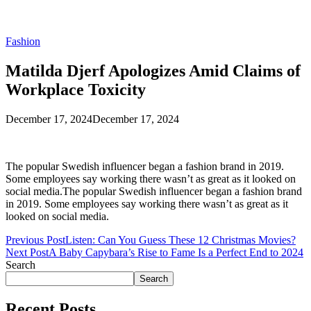
Fashion
Matilda Djerf Apologizes Amid Claims of
Workplace Toxicity
December 17, 2024
December 17, 2024
The popular Swedish influencer began a fashion brand in 2019.
Some employees say working there wasn’t as great as it looked on
social media.The popular Swedish influencer began a fashion brand
in 2019. Some employees say working there wasn’t as great as it
looked on social media.
Previous Post
Listen: Can You Guess These 12 Christmas Movies?
Next Post
A Baby Capybara’s Rise to Fame Is a Perfect End to 2024
Search
Search
Recent Posts