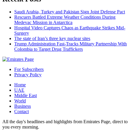
Saudi Arabia, Turkey and Pakistan Sign Joint Defense Pact
Rescuers Battled Extreme Weather Conditions During
Medevac Mission in Antarctica
Hospital Video Captures Chaos as Earthquake Strikes Mid-
Surgery
The state of Iran’s three key nuclear sites
Trump Administration Fast-Tracks Military Partnership With
Colombia to Target Drug Traffickers
For Subscribers
Privacy Policy
Home
UAE
Middle East
World
Business
Contact
All the day's headlines and highlights from Emirates Page, direct to
you every morning.