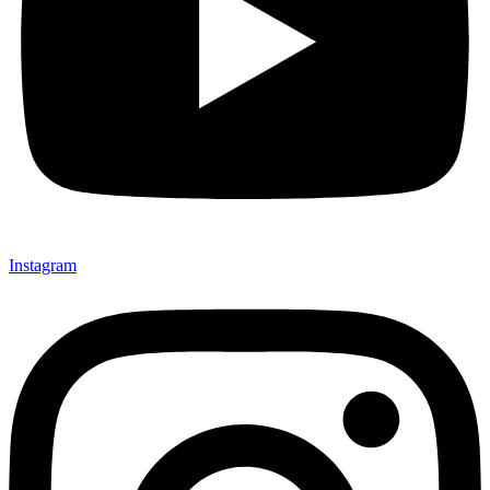
Instagram