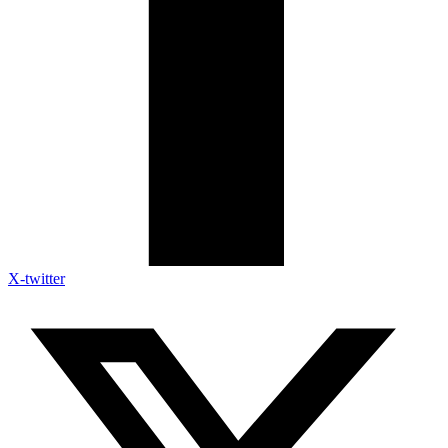
X-twitter