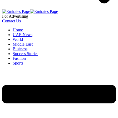
For Advertising
Contact Us
Home
UAE News
World
Middle East
Business
Success Stories
Fashion
Sports