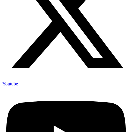
Youtube