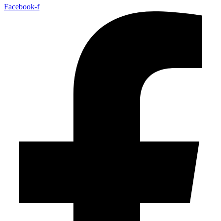
Facebook-f