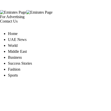
For Advertising
Contact Us
Home
UAE News
World
Middle East
Business
Success Stories
Fashion
Sports