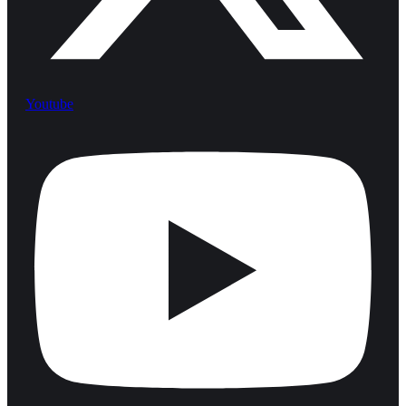
Youtube