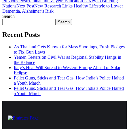
Previous Post
Hamdan bin Zayed: Education Is Key to Building
Nations
Next Post
New Research Links Healthy Lifestyle to Lower
Dementia, Alzheimer’s Risk
Search
Search
Recent Posts
As Thailand Gets Known for Mass Shootings, Fresh Pledges
to Fix Gun Laws
Yemen Teeters on Civil War as Regional Stability Hangs in
the Balance
Italy’s Heat Will Spread to Western Europe Ahead of Solar
Eclipse
Pellet Guns, Sticks and Tear Gas: How India’s Police Halted
a Youth March
Pellet Guns, Sticks and Tear Gas: How India’s Police Halted
a Youth March