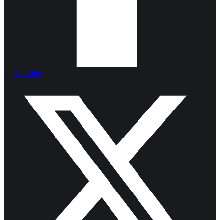
X-twitter