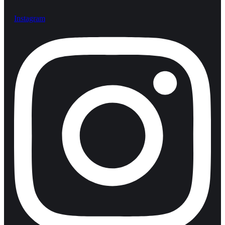
Instagram