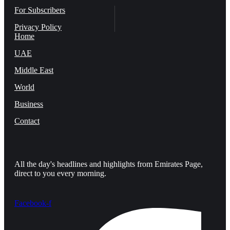
For Subscribers
Privacy Policy
Home
UAE
Middle East
World
Business
Contact
All the day's headlines and highlights from Emirates Page,
direct to you every morning.
Facebook-f