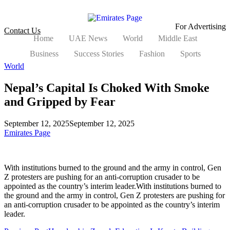
For Advertising
Contact Us
Home
UAE News
World
Middle East
Business
Success Stories
Fashion
Sports
World
Nepal’s Capital Is Choked With Smoke
and Gripped by Fear
September 12, 2025
September 12, 2025
Emirates Page
With institutions burned to the ground and the army in control, Gen
Z protesters are pushing for an anti-corruption crusader to be
appointed as the country’s interim leader.With institutions burned to
the ground and the army in control, Gen Z protesters are pushing for
an anti-corruption crusader to be appointed as the country’s interim
leader.