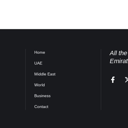
All th
Home
Emirat
UAE
Middle East
World
Business
Contact