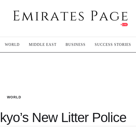
WORLD
MIDDLE EAST
BUSINESS
SUCCESS STORIES
WORLD
kyo’s New Litter Police