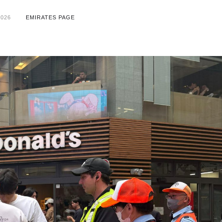
2026
EMIRATES PAGE