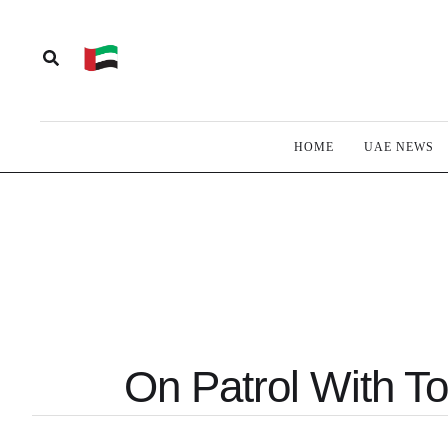
HOME
UAE NEWS
On Patrol With To