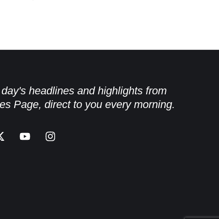
e day's headlines and highlights from
es Page, direct to you every morning.