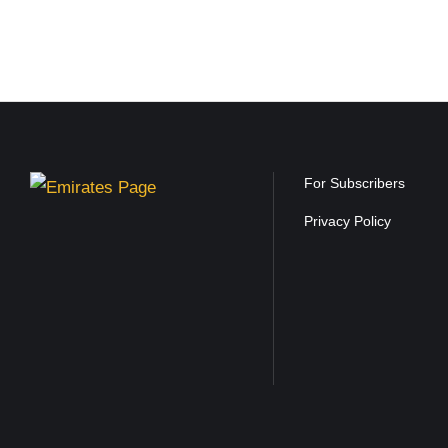
For Subscribers
Privacy Policy