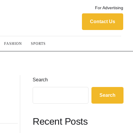
For Advertising
Contact Us
FASHION
SPORTS
Search
Search
Recent Posts