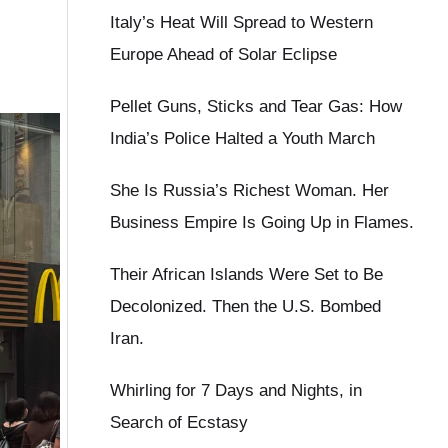
Italy’s Heat Will Spread to Western
Europe Ahead of Solar Eclipse
Pellet Guns, Sticks and Tear Gas: How
India’s Police Halted a Youth March
She Is Russia’s Richest Woman. Her
Business Empire Is Going Up in Flames.
Their African Islands Were Set to Be
Decolonized. Then the U.S. Bombed
Iran.
Whirling for 7 Days and Nights, in
Search of Ecstasy