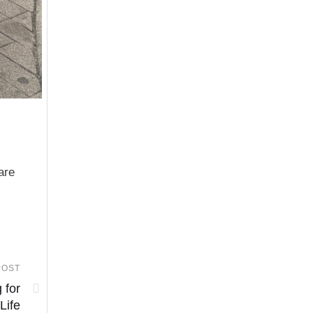
are
POST
 for
 Life