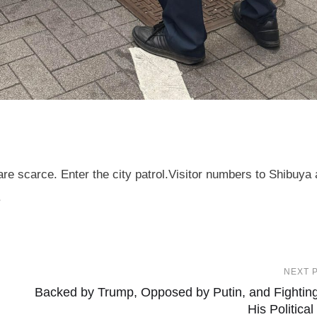
re scarce. Enter the city patrol.Visitor numbers to Shibuya 
.
NEXT 
Backed by Trump, Opposed by Putin, and Fighting
His Political