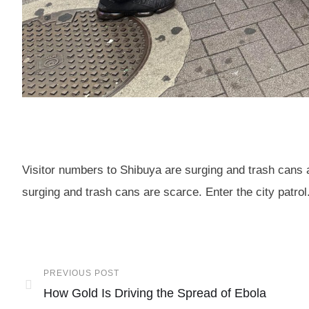
Visitor numbers to Shibuya are surging and trash cans a
surging and trash cans are scarce. Enter the city patrol
PREVIOUS POST
How Gold Is Driving the Spread of Ebola