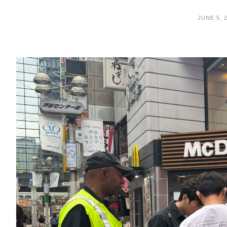
JUNE 5, 