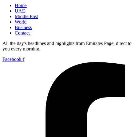
Home
UAE
Middle East
World
Business
Contact
All the day's headlines and highlights from Emirates Page, direct to
you every morning.
Facebook-f