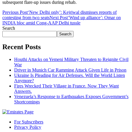
subsequent flare-up issues during rehab.
Previous Post
‘New Delhi only’: Kejriwal dismisses reports of
contesting from two seats
Next Post
‘Wind up alliance’: Omar on
INDIA bloc amid Cong-AAP Delhi tussle
Search
Search
Recent Posts
Houthi Attacks on Yemeni Military Threaten to Reignite Civil
War
Driver in Munich Car Ramming Attack Given Life in Prison
Ukraine Is Pleading for Air Defenses. Will the World Listen
Anymore?
Fires Wrecked Their Village in France. Now They Want
Answers.
Venezuela’s Response to Earthquakes Exposes Government’s
Shortcomings
For Subscribers
Privacy Policy