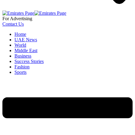
For Advertising
Contact Us
Home
UAE News
World
Middle East
Business
Success Stories
Fashion
Sports