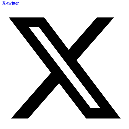
X-twitter