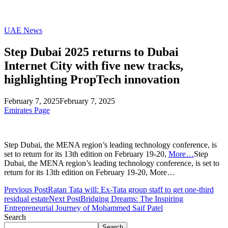
UAE News
Step Dubai 2025 returns to Dubai
Internet City with five new tracks,
highlighting PropTech innovation
February 7, 2025
February 7, 2025
Emirates Page
Step Dubai, the MENA region’s leading technology conference, is
set to return for its 13th edition on February 19-20,
More…
Step
Dubai, the MENA region’s leading technology conference, is set to
return for its 13th edition on February 19-20, More…
Previous Post
Ratan Tata will: Ex-Tata group staff to get one-third
residual estate
Next Post
Bridging Dreams: The Inspiring
Entrepreneurial Journey of Mohammed Saif Patel
Search
Search