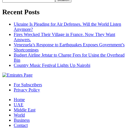
Recent Posts
Ukraine Is Pleading for Air Defenses. Will the World Listen
Anymore?
Fires Wrecked Their Village in France. Now They Want
Answers.
Venezuela’s Response to Earthquakes Exposes Government’s
Shortcomings
Budget Airline Jetstar to Charge Fees for Using the Overhead
Bin
Country Music Festival Lights Up Nairobi
For Subscribers
Privacy Policy
Home
UAE
Middle East
World
Business
Contact