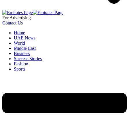
For Advertising
Contact Us
Home
UAE News
World
Middle East
Business
Success Stories
Fashion
Sports