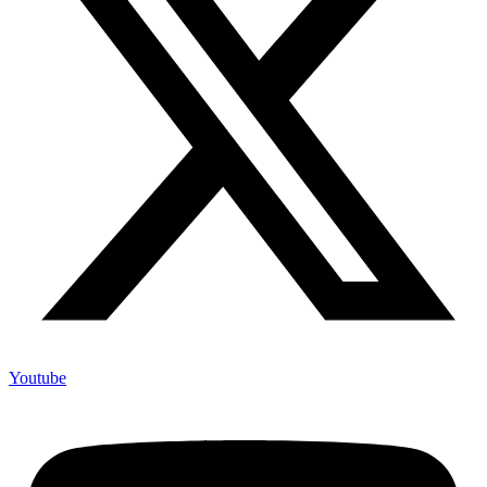
Youtube