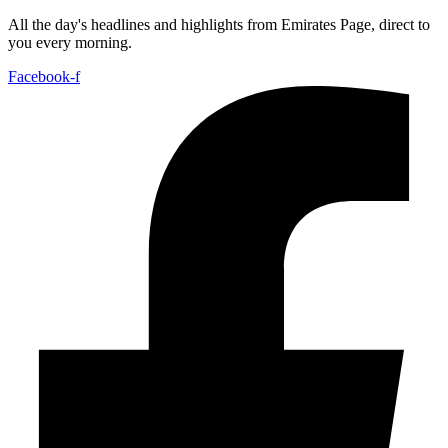
All the day's headlines and highlights from Emirates Page, direct to
you every morning.
Facebook-f