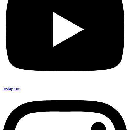
Instagram