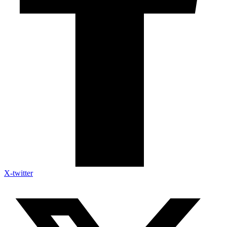
X-twitter