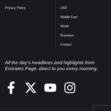
Privacy Policy
UAE
Middle East
World
Business
Contact
All the day's headlines and highlights from
Emirates Page, direct to you every morning.