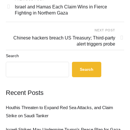
Israel and Hamas Each Claim Wins in Fierce
Fighting in Northern Gaza
NEXT POST
Chinese hackers breach US Treasury; Third-party
alert triggers probe
Search
Search
Recent Posts
Houthis Threaten to Expand Red Sea Attacks, and Claim
Strike on Saudi Tanker
Israeli Strikes May Undermine Trump’s Peace Plan for Gaza