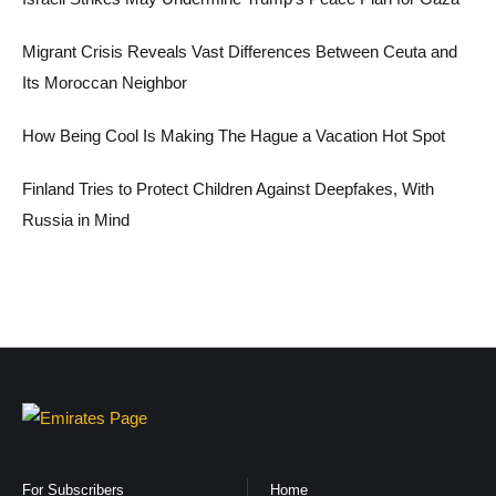
Migrant Crisis Reveals Vast Differences Between Ceuta and
Its Moroccan Neighbor
How Being Cool Is Making The Hague a Vacation Hot Spot
Finland Tries to Protect Children Against Deepfakes, With
Russia in Mind
For Subscribers
Home