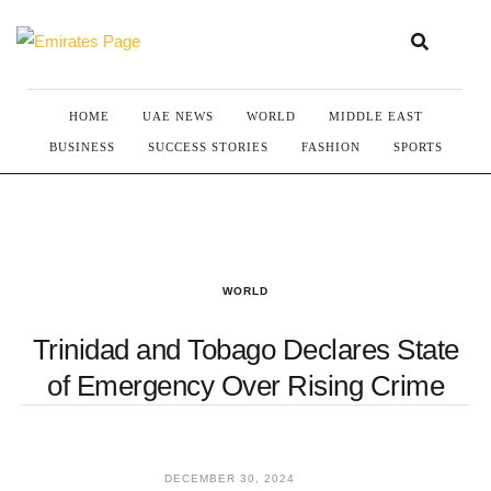
HOME
UAE NEWS
WORLD
MIDDLE EAST
BUSINESS
SUCCESS STORIES
FASHION
SPORTS
WORLD
Trinidad and Tobago Declares State
of Emergency Over Rising Crime
DECEMBER 30, 2024