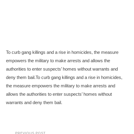
To curb gang killings and a rise in homicides, the measure
empowers the military to make arrests and allows the
authorities to enter suspects’ homes without warrants and
deny them bail.To curb gang killings and a rise in homicides,
the measure empowers the military to make arrests and
allows the authorities to enter suspects’ homes without
warrants and deny them bail.
PREVIOUS POST