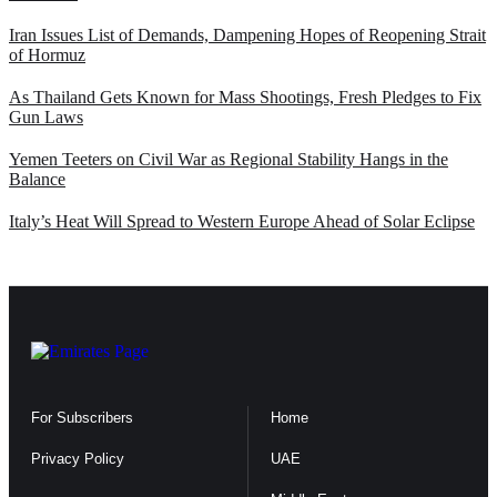
Iran Issues List of Demands, Dampening Hopes of Reopening Strait
of Hormuz
As Thailand Gets Known for Mass Shootings, Fresh Pledges to Fix
Gun Laws
Yemen Teeters on Civil War as Regional Stability Hangs in the
Balance
Italy’s Heat Will Spread to Western Europe Ahead of Solar Eclipse
For Subscribers
Home
Privacy Policy
UAE