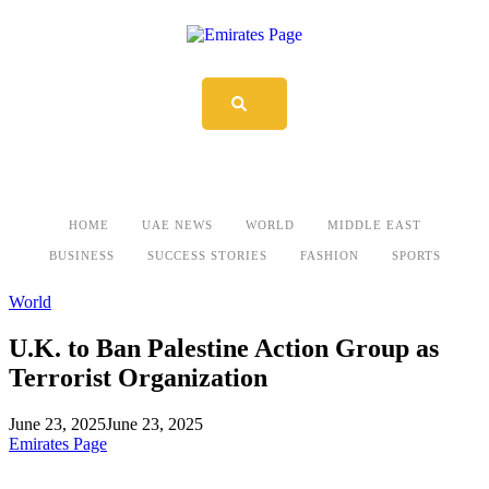
HOME
UAE NEWS
WORLD
MIDDLE EAST
BUSINESS
SUCCESS STORIES
FASHION
SPORTS
World
U.K. to Ban Palestine Action Group as
Terrorist Organization
June 23, 2025
June 23, 2025
Emirates Page