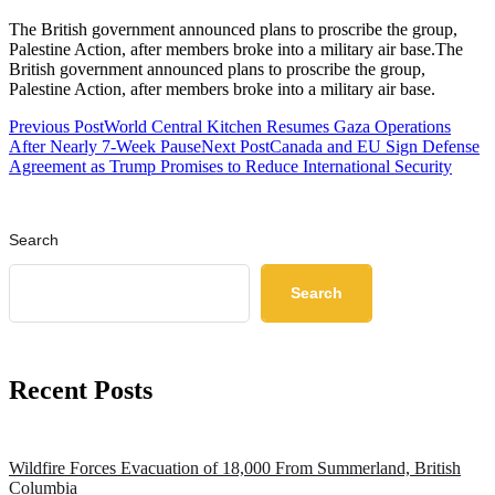
The British government announced plans to proscribe the group,
Palestine Action, after members broke into a military air base.The
British government announced plans to proscribe the group,
Palestine Action, after members broke into a military air base.
Previous Post
World Central Kitchen Resumes Gaza Operations
After Nearly 7-Week Pause
Next Post
Canada and EU Sign Defense
Agreement as Trump Promises to Reduce International Security
Search
Search
Recent Posts
Wildfire Forces Evacuation of 18,000 From Summerland, British
Columbia