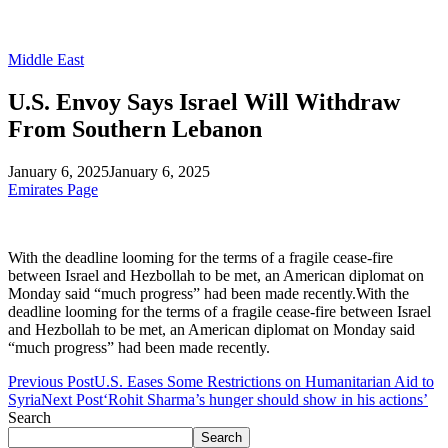
Middle East
U.S. Envoy Says Israel Will Withdraw
From Southern Lebanon
January 6, 2025
January 6, 2025
Emirates Page
With the deadline looming for the terms of a fragile cease-fire
between Israel and Hezbollah to be met, an American diplomat on
Monday said “much progress” had been made recently.With the
deadline looming for the terms of a fragile cease-fire between Israel
and Hezbollah to be met, an American diplomat on Monday said
“much progress” had been made recently.
Previous Post
U.S. Eases Some Restrictions on Humanitarian Aid to
Syria
Next Post
‘Rohit Sharma’s hunger should show in his actions’
Search
Search