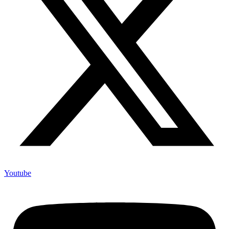
Youtube