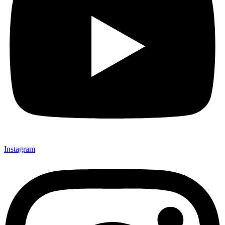
Instagram