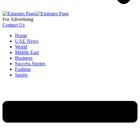
For Advertising
Contact Us
Home
UAE News
World
Middle East
Business
Success Stories
Fashion
Sports