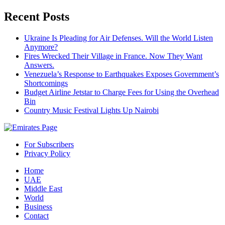
Recent Posts
Ukraine Is Pleading for Air Defenses. Will the World Listen
Anymore?
Fires Wrecked Their Village in France. Now They Want
Answers.
Venezuela’s Response to Earthquakes Exposes Government’s
Shortcomings
Budget Airline Jetstar to Charge Fees for Using the Overhead
Bin
Country Music Festival Lights Up Nairobi
For Subscribers
Privacy Policy
Home
UAE
Middle East
World
Business
Contact