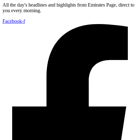
All the day's headlines and highlights from Emirates Page, direct to
you every morning.
Facebook-f