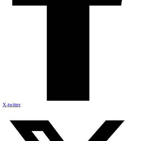
X-twitter