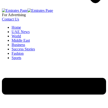
For Advertising
Contact Us
Home
UAE News
World
Middle East
Business
Success Stories
Fashion
Sports