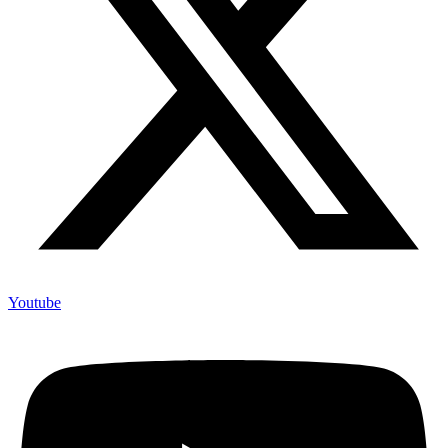
Youtube