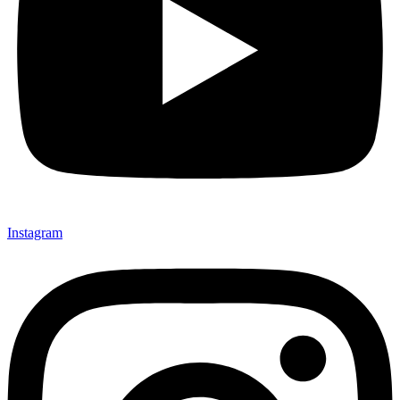
Instagram