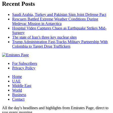
Recent Posts
Saudi Arabia, Turkey and Pakistan Sign Joint Defense Pact
Rescuers Battled Extreme Weather Conditions During
Medevac Mission in Antarctica
Hospital Video Captures Chaos as Earthquake Strikes Mid-
Surgery
The state of Iran’s three key nuclear sites
Trump Administration Fast-Tracks Military Partnership With
Colombia to Target Drug Traffickers
For Subscribers
Privacy Policy
Home
UAE
Middle East
World
Business
Contact
All the day's headlines and highlights from Emirates Page, direct to
you every morning.