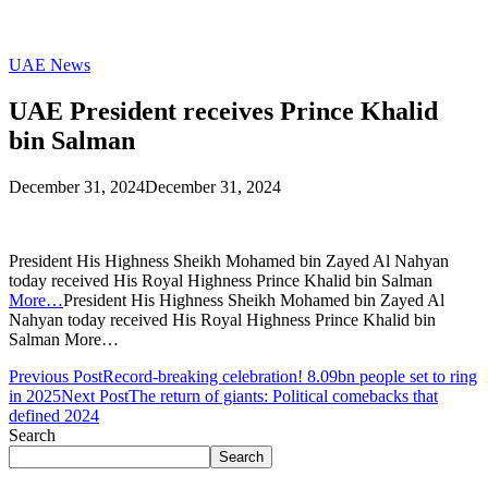
UAE News
UAE President receives Prince Khalid
bin Salman
December 31, 2024
December 31, 2024
President His Highness Sheikh Mohamed bin Zayed Al Nahyan
today received His Royal Highness Prince Khalid bin Salman
More…
President His Highness Sheikh Mohamed bin Zayed Al
Nahyan today received His Royal Highness Prince Khalid bin
Salman More…
Previous Post
Record-breaking celebration! 8.09bn people set to ring
in 2025
Next Post
The return of giants: Political comebacks that
defined 2024
Search
Search