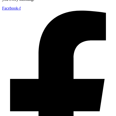
Facebook-f