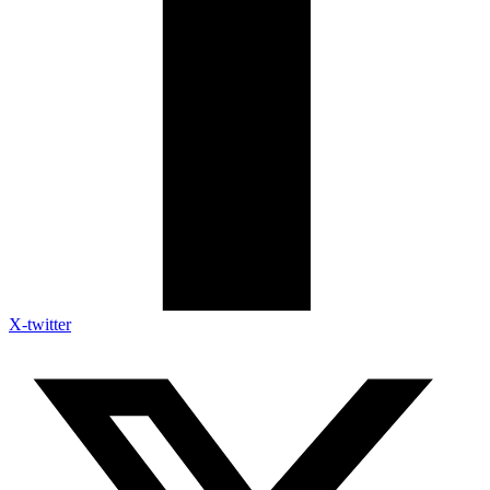
X-twitter