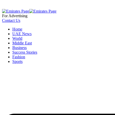
For Advertising
Contact Us
Home
UAE News
World
Middle East
Business
Success Stories
Fashion
Sports