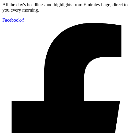
All the day's headlines and highlights from Emirates Page, direct to
you every morning.
Facebook-f