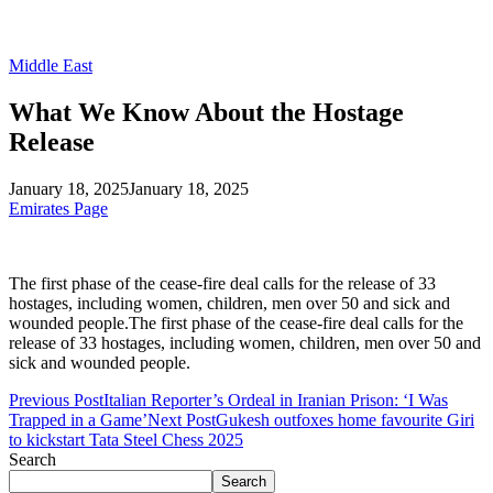
Middle East
What We Know About the Hostage
Release
January 18, 2025
January 18, 2025
Emirates Page
The first phase of the cease-fire deal calls for the release of 33
hostages, including women, children, men over 50 and sick and
wounded people.The first phase of the cease-fire deal calls for the
release of 33 hostages, including women, children, men over 50 and
sick and wounded people.
Previous Post
Italian Reporter’s Ordeal in Iranian Prison: ‘I Was
Trapped in a Game’
Next Post
Gukesh outfoxes home favourite Giri
to kickstart Tata Steel Chess 2025
Search
Search