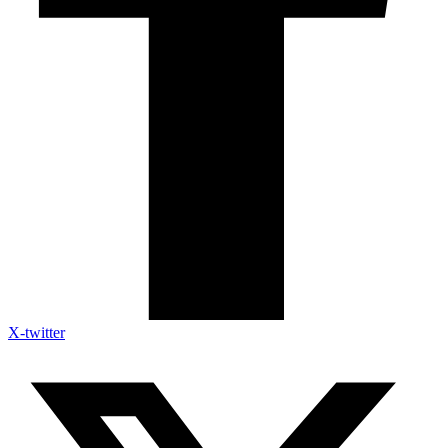
X-twitter