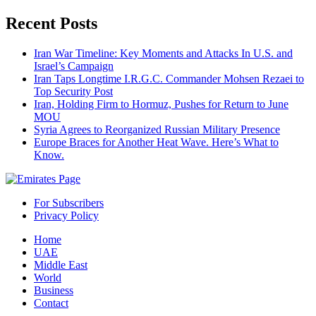
Recent Posts
Iran War Timeline: Key Moments and Attacks In U.S. and
Israel’s Campaign
Iran Taps Longtime I.R.G.C. Commander Mohsen Rezaei to
Top Security Post
Iran, Holding Firm to Hormuz, Pushes for Return to June
MOU
Syria Agrees to Reorganized Russian Military Presence
Europe Braces for Another Heat Wave. Here’s What to
Know.
For Subscribers
Privacy Policy
Home
UAE
Middle East
World
Business
Contact