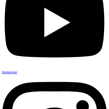
Instagram