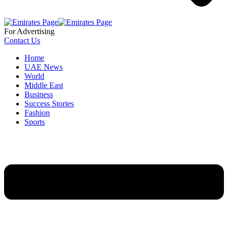
For Advertising
Contact Us
Home
UAE News
World
Middle East
Business
Success Stories
Fashion
Sports