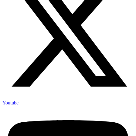
Youtube