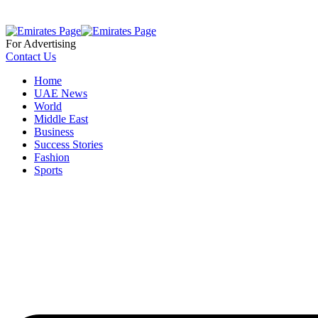
For Advertising
Contact Us
Home
UAE News
World
Middle East
Business
Success Stories
Fashion
Sports