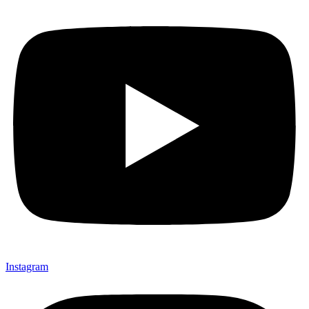
Instagram