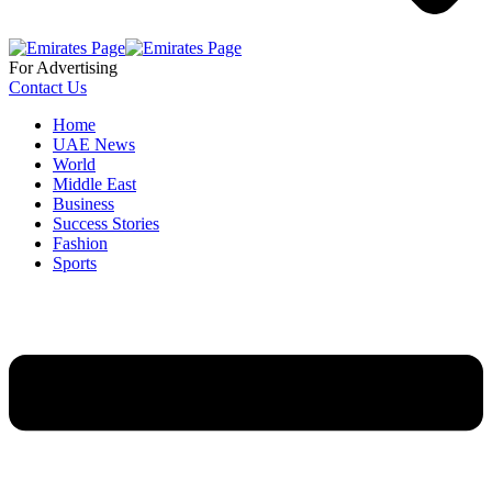
For Advertising
Contact Us
Home
UAE News
World
Middle East
Business
Success Stories
Fashion
Sports