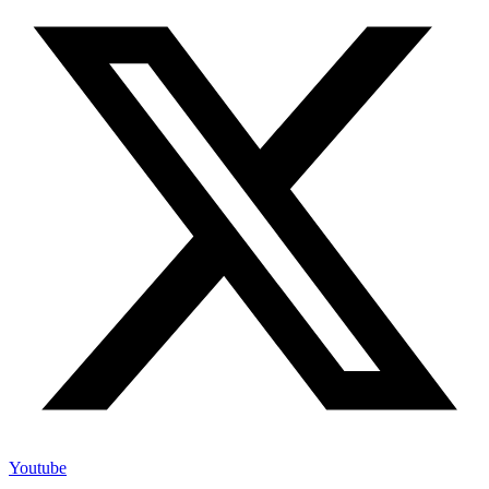
Youtube