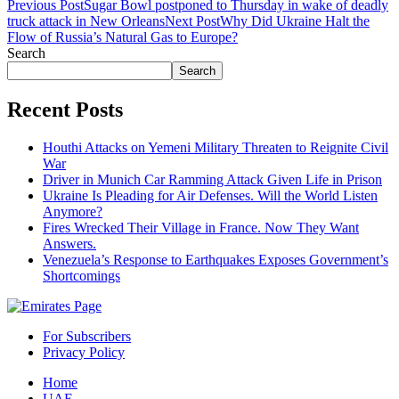
Previous Post
Sugar Bowl postponed to Thursday in wake of deadly
truck attack in New Orleans
Next Post
Why Did Ukraine Halt the
Flow of Russia’s Natural Gas to Europe?
Search
Search
Recent Posts
Houthi Attacks on Yemeni Military Threaten to Reignite Civil
War
Driver in Munich Car Ramming Attack Given Life in Prison
Ukraine Is Pleading for Air Defenses. Will the World Listen
Anymore?
Fires Wrecked Their Village in France. Now They Want
Answers.
Venezuela’s Response to Earthquakes Exposes Government’s
Shortcomings
For Subscribers
Privacy Policy
Home
UAE