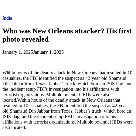
India
Who was New Orleans attacker? His first
photo revealed
January 1, 2025
January 1, 2025
Within hours of the deadly attack in New Orleans that resulted in 10
casualties, the FBI identified the suspect as 42-year-old Shamsud
Din Jabbar from Texas. Jabbar’s truck, which bore an ISIS flag, and
the incident setup FBI’s investigation into his affiliations with
terrorist organizations. Multiple potential IEDs were also
located.Within hours of the deadly attack in New Orleans that
resulted in 10 casualties, the FBI identified the suspect as 42-year-
old Shamsud Din Jabbar from Texas. Jabbar’s truck, which bore an
ISIS flag, and the incident setup FBI’s investigation into his
affiliations with terrorist organizations. Multiple potential IEDs were
also located.