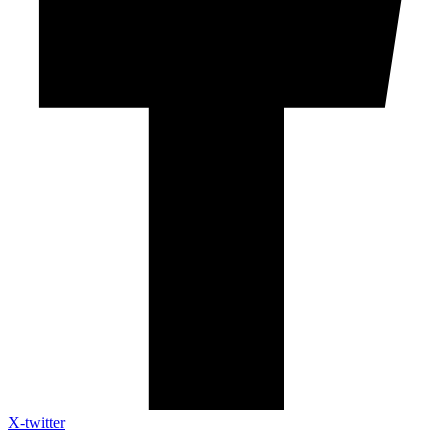
X-twitter