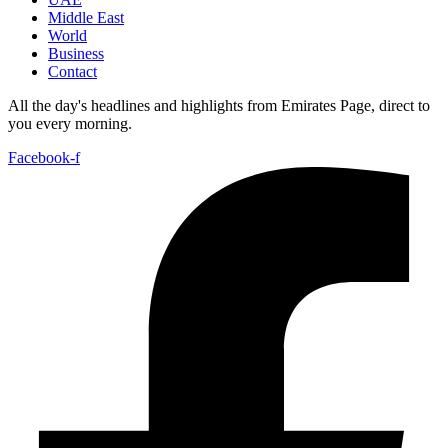
Middle East
World
Business
Contact
All the day's headlines and highlights from Emirates Page, direct to
you every morning.
Facebook-f