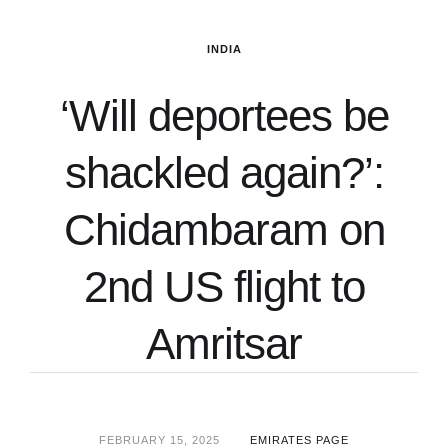
INDIA
‘Will deportees be
shackled again?’:
Chidambaram on
2nd US flight to
Amritsar
FEBRUARY 15, 2025
EMIRATES PAGE