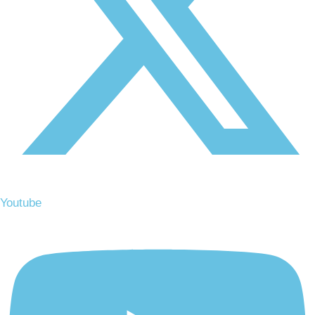
Youtube