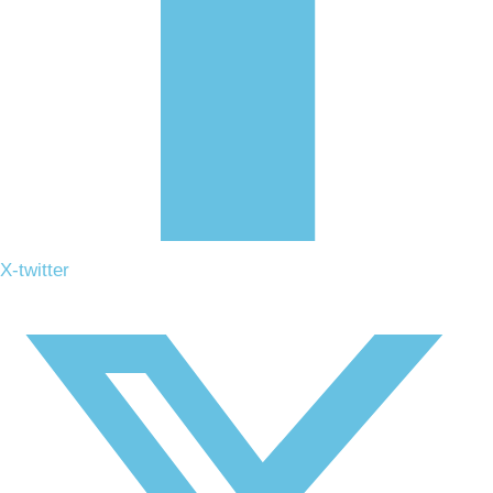
X-twitter