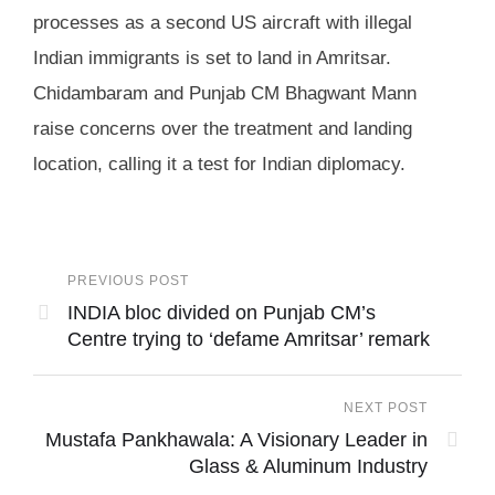
processes as a second US aircraft with illegal
Indian immigrants is set to land in Amritsar.
Chidambaram and Punjab CM Bhagwant Mann
raise concerns over the treatment and landing
location, calling it a test for Indian diplomacy.
PREVIOUS POST
INDIA bloc divided on Punjab CM’s
Centre trying to ‘defame Amritsar’ remark
NEXT POST
Mustafa Pankhawala: A Visionary Leader in
Glass & Aluminum Industry