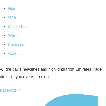
Home
UAE
Middle East
World
Business
Contact
All the day's headlines and highlights from Emirates Page,
direct to you every morning.
Facebook-f