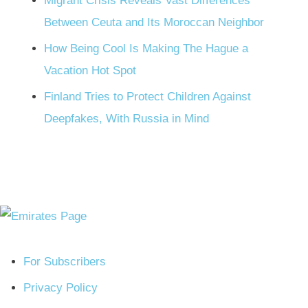
Migrant Crisis Reveals Vast Differences
Between Ceuta and Its Moroccan Neighbor
How Being Cool Is Making The Hague a
Vacation Hot Spot
Finland Tries to Protect Children Against
Deepfakes, With Russia in Mind
For Subscribers
Privacy Policy