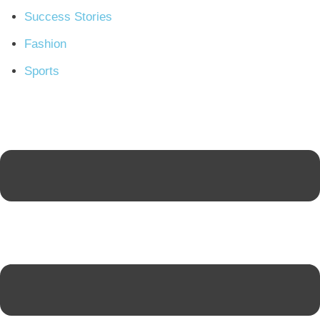
Success Stories
Fashion
Sports