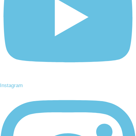
Instagram