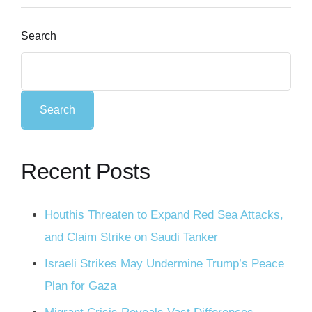
Search
Search
Recent Posts
Houthis Threaten to Expand Red Sea Attacks,
and Claim Strike on Saudi Tanker
Israeli Strikes May Undermine Trump’s Peace
Plan for Gaza