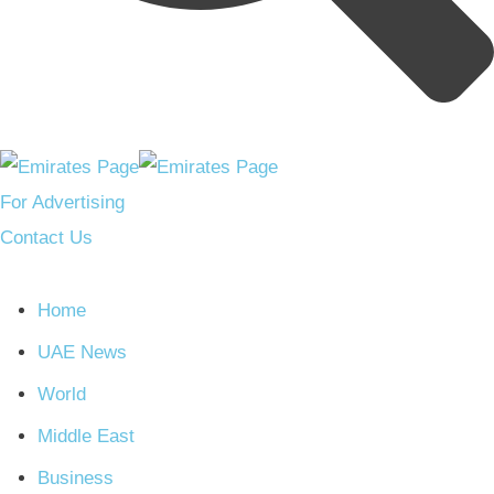
For Advertising
Contact Us
Home
UAE News
World
Middle East
Business