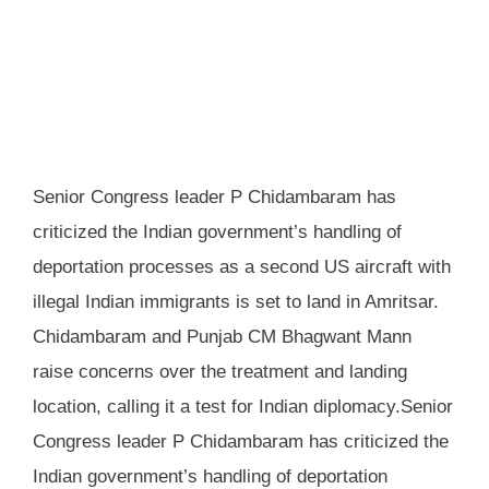
Senior Congress leader P Chidambaram has
criticized the Indian government’s handling of
deportation processes as a second US aircraft with
illegal Indian immigrants is set to land in Amritsar.
Chidambaram and Punjab CM Bhagwant Mann
raise concerns over the treatment and landing
location, calling it a test for Indian diplomacy.Senior
Congress leader P Chidambaram has criticized the
Indian government’s handling of deportation