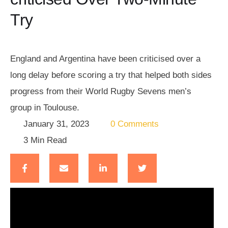
Try
England and Argentina have been criticised over a
long delay before scoring a try that helped both sides
progress from their World Rugby Sevens men’s
group in Toulouse.
January 31, 2023
0
 Comments
3
 Min Read