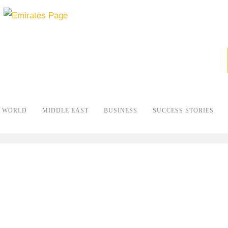
WORLD
MIDDLE EAST
BUSINESS
SUCCESS STORIES