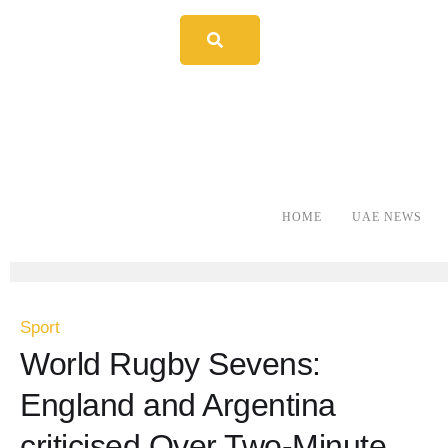
HOME
UAE NEWS
Sport
World Rugby Sevens:
England and Argentina
criticised Over Two-Minute