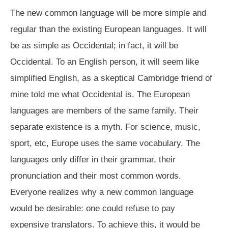
The new common language will be more simple and
regular than the existing European languages. It will
be as simple as Occidental; in fact, it will be
Occidental. To an English person, it will seem like
simplified English, as a skeptical Cambridge friend of
mine told me what Occidental is. The European
languages are members of the same family. Their
separate existence is a myth. For science, music,
sport, etc, Europe uses the same vocabulary. The
languages only differ in their grammar, their
pronunciation and their most common words.
Everyone realizes why a new common language
would be desirable: one could refuse to pay
expensive translators. To achieve this, it would be