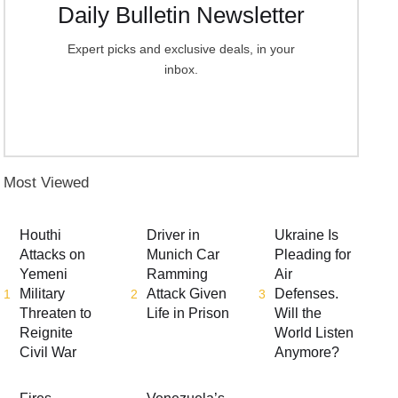
Daily Bulletin Newsletter
Expert picks and exclusive deals, in your
inbox.
Most Viewed
Houthi
Driver in
Ukraine Is
Attacks on
Munich Car
Pleading for
Yemeni
Ramming
Air
Military
Attack Given
Defenses.
1
2
3
Threaten to
Life in Prison
Will the
Reignite
World Listen
Civil War
Anymore?