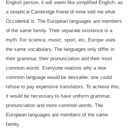
English person, it will seem like simplified English, as
a skeptical Cambridge friend of mine told me what
Occidental is. The European languages are members
of the same family. Their separate existence is a
myth. For science, music, sport, etc, Europe uses
the same vocabulary. The languages only differ in
their grammar, their pronunciation and their most
common words. Everyone realizes why a new
common language would be desirable: one could
refuse to pay expensive translators. To achieve this,
it would be necessary to have uniform grammar,
pronunciation and more common words. The
European languages are members of the same
family.