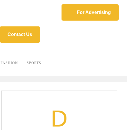
For Advertising
Contact Us
FASHION
SPORTS
D