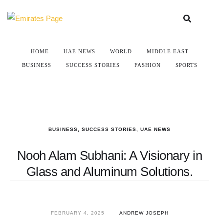
HOME
UAE NEWS
WORLD
MIDDLE EAST
BUSINESS
SUCCESS STORIES
FASHION
SPORTS
BUSINESS
,
SUCCESS STORIES
,
UAE NEWS
Nooh Alam Subhani: A Visionary in
Glass and Aluminum Solutions.
FEBRUARY 4, 2025
ANDREW JOSEPH