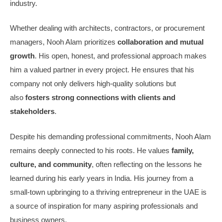
industry.
Whether dealing with architects, contractors, or procurement
managers, Nooh Alam prioritizes
collaboration and mutual
growth
. His open, honest, and professional approach makes
him a valued partner in every project. He ensures that his
company not only delivers high-quality solutions but
also
fosters strong connections with clients and
stakeholders
.
Despite his demanding professional commitments, Nooh Alam
remains deeply connected to his roots. He values
family,
culture, and community
, often reflecting on the lessons he
learned during his early years in India. His journey from a
small-town upbringing to a thriving entrepreneur in the UAE is
a source of inspiration for many aspiring professionals and
business owners.