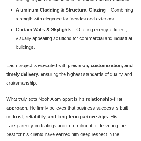
Aluminum Cladding & Structural Glazing
– Combining
strength with elegance for facades and exteriors.
Curtain Walls & Skylights
– Offering energy-efficient,
visually appealing solutions for commercial and industrial
buildings.
Each project is executed with
precision, customization, and
timely delivery
, ensuring the highest standards of quality and
craftsmanship.
What truly sets Nooh Alam apart is his
relationship-first
approach
. He firmly believes that business success is built
on
trust, reliability, and long-term partnerships
. His
transparency in dealings and commitment to delivering the
best for his clients have earned him deep respect in the