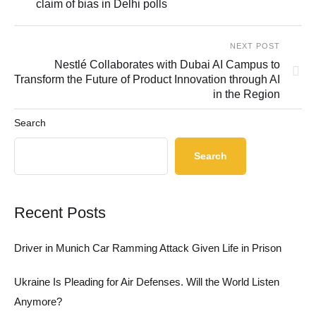
claim of bias in Delhi polls
NEXT POST
Nestlé Collaborates with Dubai AI Campus to
Transform the Future of Product Innovation through AI
in the Region
Search
Search
Recent Posts
Driver in Munich Car Ramming Attack Given Life in Prison
Ukraine Is Pleading for Air Defenses. Will the World Listen
Anymore?