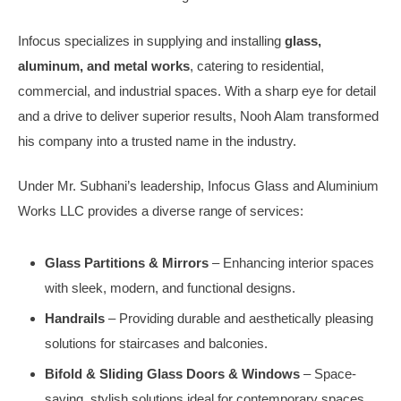
Infocus specializes in supplying and installing
glass,
aluminum, and metal works
, catering to residential,
commercial, and industrial spaces. With a sharp eye for detail
and a drive to deliver superior results, Nooh Alam transformed
his company into a trusted name in the industry.
Under Mr. Subhani’s leadership, Infocus Glass and Aluminium
Works LLC provides a diverse range of services:
Glass Partitions & Mirrors
– Enhancing interior spaces
with sleek, modern, and functional designs.
Handrails
– Providing durable and aesthetically pleasing
solutions for staircases and balconies.
Bifold & Sliding Glass Doors & Windows
– Space-
saving, stylish solutions ideal for contemporary spaces.