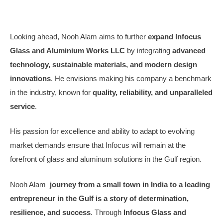
Looking ahead, Nooh Alam aims to further
expand Infocus
Glass and Aluminium Works LLC
by integrating
advanced
technology, sustainable materials, and modern design
innovations
. He envisions making his company a benchmark
in the industry, known for
quality, reliability, and unparalleled
service
.
His passion for excellence and ability to adapt to evolving
market demands ensure that Infocus will remain at the
forefront of glass and aluminum solutions in the Gulf region.
Nooh Alam
journey from a small town in India to a leading
entrepreneur in the Gulf is a story of determination,
resilience, and success
. Through
Infocus Glass and