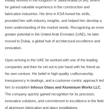
initially worked in the Kingdom of Saudi Arabia (KSA), where
he gained valuable experience in the construction and
fabrication industries. His time in KSA honed his skills,
provided him with industry insights, and helped him develop a
keen understanding of the market needs. Recognizing an even
greater potential in the United Arab Emirates (UAE), he later
moved to Dubai, a global hub of architectural excellence and
innovation.
Upon arriving in the UAE he worked with one of the leading
companies and then he set out to join hand with his friend as
his own venture. His belief in high-quality craftsmanship,
transparency in dealings, and a customer-centric approach led
him to establish
Infocus Glass and Aluminium Works LLC
.
The company quickly gained recognition for its precision,
innovative solutions, and commitment to excellence in the field
of aluminum fabrication and glass installations.