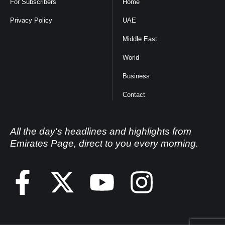
For Subscribers
Home
Privacy Policy
UAE
Middle East
World
Business
Contact
All the day's headlines and highlights from
Emirates Page, direct to you every morning.