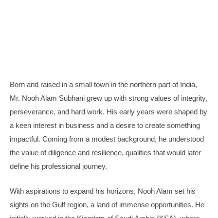
Born and raised in a small town in the northern part of India,
Mr. Nooh Alam Subhani grew up with strong values of integrity,
perseverance, and hard work. His early years were shaped by
a keen interest in business and a desire to create something
impactful. Coming from a modest background, he understood
the value of diligence and resilience, qualities that would later
define his professional journey.
With aspirations to expand his horizons, Nooh Alam set his
sights on the Gulf region, a land of immense opportunities. He