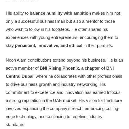
His ability to
balance humility with ambition
makes him not
only a successful businessman but also a mentor to those
who wish to follow in his footsteps. He often shares his
experiences with young entrepreneurs, encouraging them to
stay
persistent, innovative, and ethical
in their pursuits.
Nooh Alam contributions extend beyond his business. He is an
active member of
BNI Rising Phoenix, a chapter of BNI
Central Dubai
, where he collaborates with other professionals
to drive business growth and industry networking. His
commitment to excellence and innovation has earned Infocus
a strong reputation in the UAE market. His vision for the future
involves expanding the company’s reach, embracing cutting-
edge technology, and continuing to redefine industry
standards.