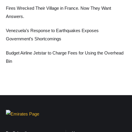
Fires Wrecked Their Village in France. Now They Want
Answers.
Venezuela’s Response to Earthquakes Exposes
Government’s Shortcomings
Budget Airline Jetstar to Charge Fees for Using the Overhead
Bin