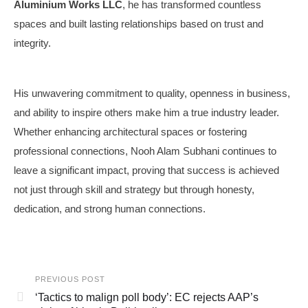
Aluminium Works LLC
, he has transformed countless
spaces and built lasting relationships based on trust and
integrity.
His unwavering commitment to quality, openness in business,
and ability to inspire others make him a true industry leader.
Whether enhancing architectural spaces or fostering
professional connections, Nooh Alam Subhani continues to
leave a significant impact, proving that success is achieved
not just through skill and strategy but through honesty,
dedication, and strong human connections.
PREVIOUS POST
‘Tactics to malign poll body’: EC rejects AAP’s