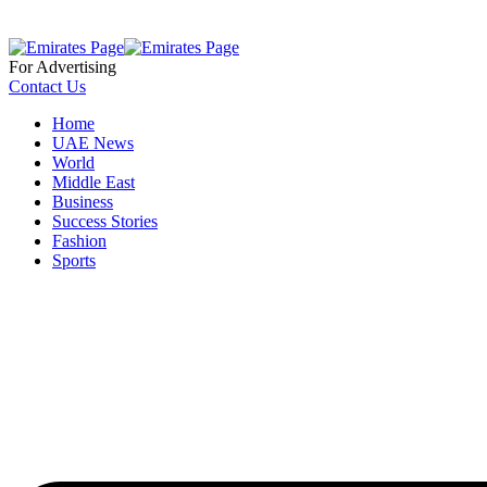
For Advertising
Contact Us
Home
UAE News
World
Middle East
Business
Success Stories
Fashion
Sports